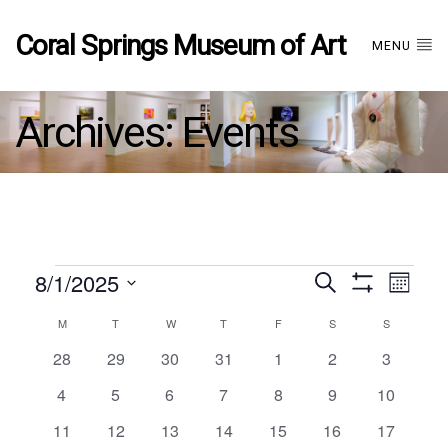
Coral Springs Museum of Art
MENU
Archives:
Events
Events
8/1/2025
Events
EVE
Search
Month
Show
Select
VIE
Filters
Calendar
M
MONDAY
T
TUESDAY
W
WEDNESDAY
T
THURSDAY
F
FRIDAY
S
SATURDAY
S
SUNDAY
date.
Search
NAV
0
0
0
0
0
0
0
28
29
30
31
1
2
3
events
events
events
events
events
events
events
of
and
0
0
0
0
0
0
0
4
5
6
7
8
9
10
events
events
events
events
events
events
events
0
0
0
0
0
0
0
11
12
13
14
15
16
17