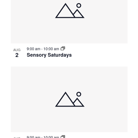
9:00 am
-
10:00 am
AUG
2
Sensory Saturdays
9:00 am
-
10:00 am