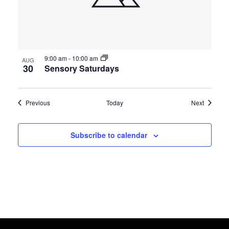
9:00 am
-
10:00 am
AUG
30
Sensory Saturdays
Events
Events
Previous
Today
Next
Subscribe to calendar