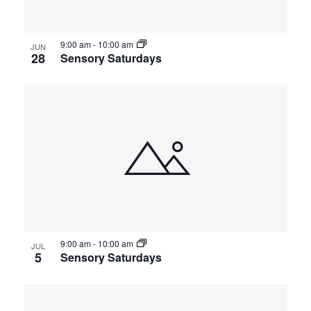
9:00 am
-
10:00 am
JUN
28
Sensory Saturdays
9:00 am
-
10:00 am
JUL
5
Sensory Saturdays