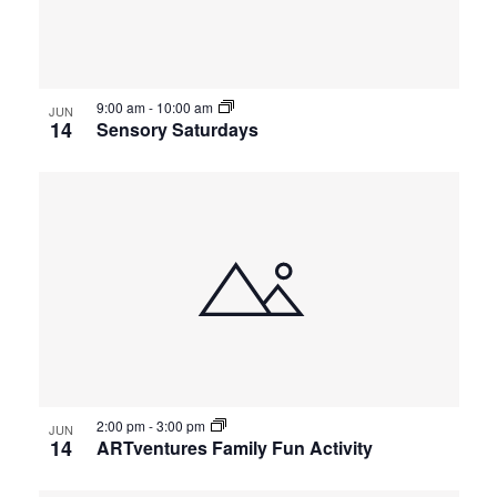
events
Views
in
Navigat
9:00 am
-
10:00 am
Photo
JUN
14
Sensory Saturdays
View
2:00 pm
-
3:00 pm
JUN
14
ARTventures Family Fun Activity