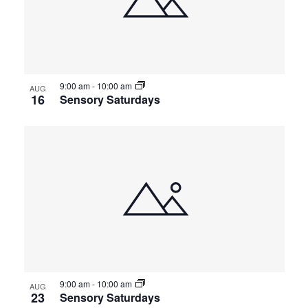
9:00 am
-
10:00 am
AUG
16
Sensory Saturdays
9:00 am
-
10:00 am
AUG
23
Sensory Saturdays