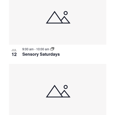
9:00 am
-
10:00 am
JUL
12
Sensory Saturdays