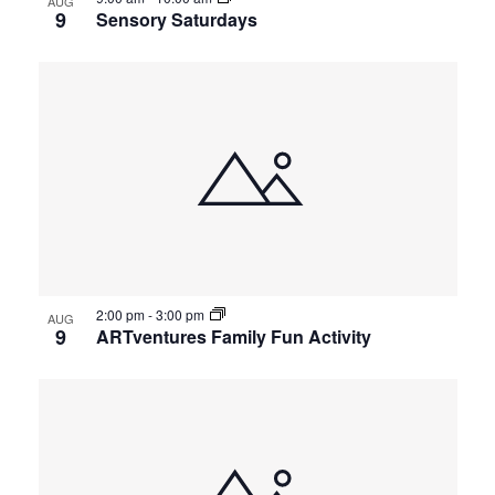
AUG
9
Sensory Saturdays
2:00 pm
-
3:00 pm
AUG
9
ARTventures Family Fun Activity