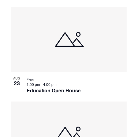
AUG
Free
23
1:00 pm
-
4:00 pm
Education Open House