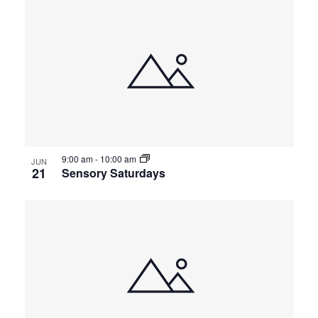
9:00 am
-
10:00 am
JUN
21
Sensory Saturdays