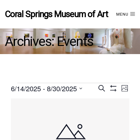
Coral Springs Museum of Art
MENU
Archives:
Events
Events
6/14/2025
 - 
8/30/2025
Events
EVE
Search
Photo
Show
Select
VIE
Filters
List
date.
Search
NAV
of
and