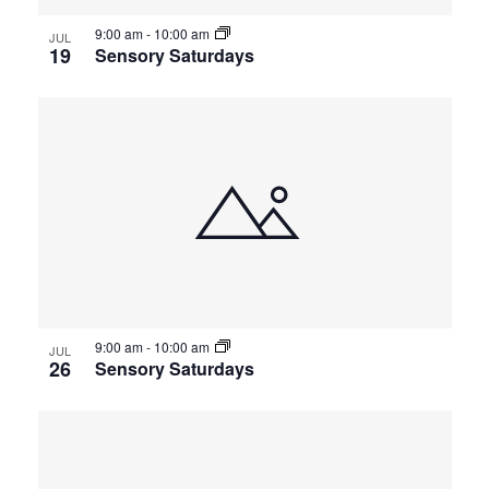
9:00 am
-
10:00 am
JUL
19
Sensory Saturdays
9:00 am
-
10:00 am
JUL
26
Sensory Saturdays