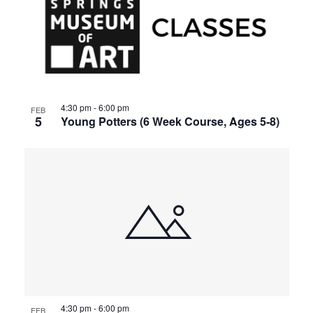
4:30 pm
-
6:00 pm
FEB
5
Young Potters (6 Week Course, Ages 5-8)
4:30 pm
-
6:00 pm
FEB