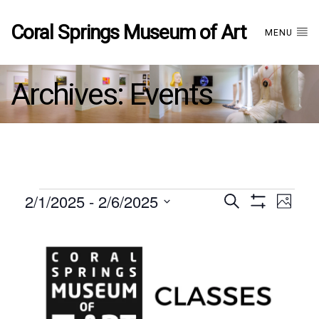
Coral Springs Museum of Art
MENU
Archives:
Events
Events
2/1/2025
 - 
2/6/2025
Events
EVE
Search
Photo
Show
Select
VIE
Filters
List
date.
Search
NAV
of
and