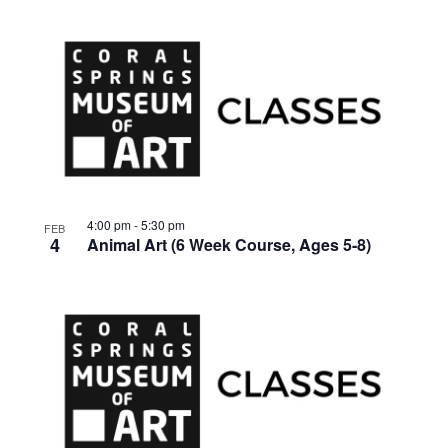
4:00 pm
-
5:30 pm
FEB
4
Animal Art (6 Week Course, Ages 5-8)