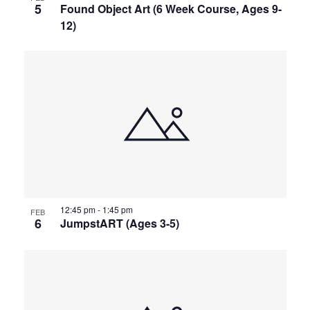
5
Found Object Art (6 Week Course, Ages 9-
12)
12:45 pm
-
1:45 pm
FEB
6
JumpstART (Ages 3-5)