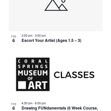
2:00 pm
-
3:00 pm
FEB
6
Escort Your Artist (Ages 1.5 – 3)
4:30 pm
-
6:00 pm
FEB
6
Drawing FUNdamentals (6 Week Course,