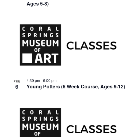
Ages 5-8)
4:30 pm
-
6:00 pm
FEB
6
Young Potters (6 Week Course, Ages 9-12)