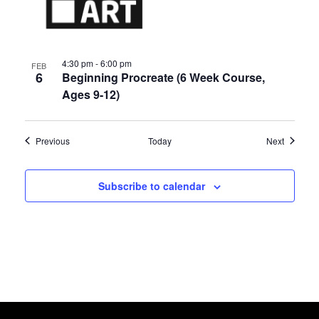
4:30 pm
-
6:00 pm
FEB
6
Beginning Procreate (6 Week Course,
Ages 9-12)
Events
Events
Previous
Today
Next
Subscribe to calendar