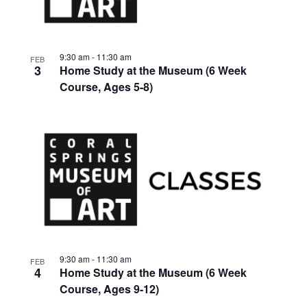
events
Views
in
Navigat
9:30 am
-
11:30 am
FEB
3
Home Study at the Museum (6 Week
Photo
Course, Ages 5-8)
View
9:30 am
-
11:30 am
FEB
4
Home Study at the Museum (6 Week
Course, Ages 9-12)