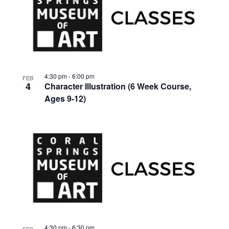
4:30 pm
-
6:00 pm
FEB
4
Character Illustration (6 Week Course,
Ages 9-12)
4:30 pm
-
6:30 pm
FEB