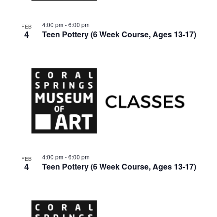
4:00 pm
-
6:00 pm
FEB
4
Teen Pottery (6 Week Course, Ages 13-17)
4:00 pm
-
6:00 pm
FEB
4
Teen Pottery (6 Week Course, Ages 13-17)