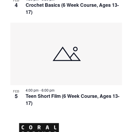
4
Crochet Basics (6 Week Course, Ages 13-
17)
4:00 pm
-
6:00 pm
FEB
5
Teen Short Film (6 Week Course, Ages 13-
17)