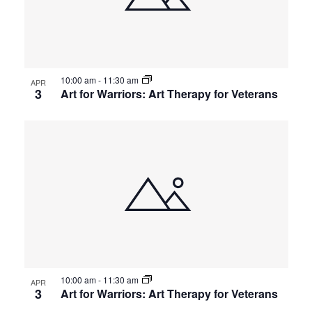
10:00 am
-
11:30 am
APR
3
Art for Warriors: Art Therapy for Veterans
10:00 am
-
11:30 am
APR
3
Art for Warriors: Art Therapy for Veterans