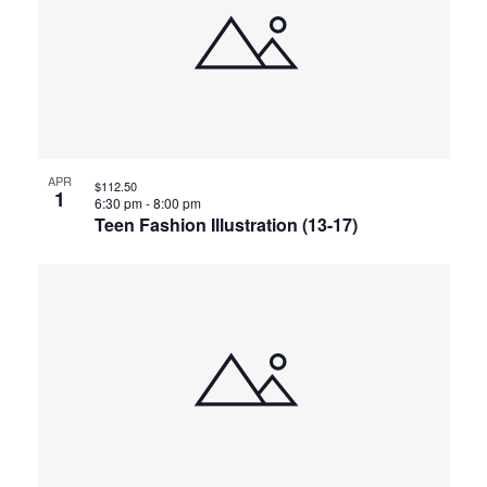
APR
$112.50
1
6:30 pm
-
8:00 pm
Teen Fashion Illustration (13-17)