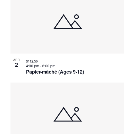
APR
$112.50
2
4:30 pm
-
6:00 pm
Papier-mâché (Ages 9-12)