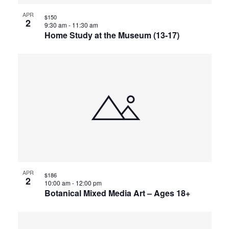
APR
$150
2
9:30 am
-
11:30 am
Home Study at the Museum (13-17)
APR
$186
2
10:00 am
-
12:00 pm
Botanical Mixed Media Art – Ages 18+