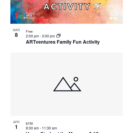
events
Views
in
Navigat
Photo
MAR
Free
8
2:00 pm
-
3:00 pm
ARTventures Family Fun Activity
View
APR
$150
1
9:30 am
-
11:30 am