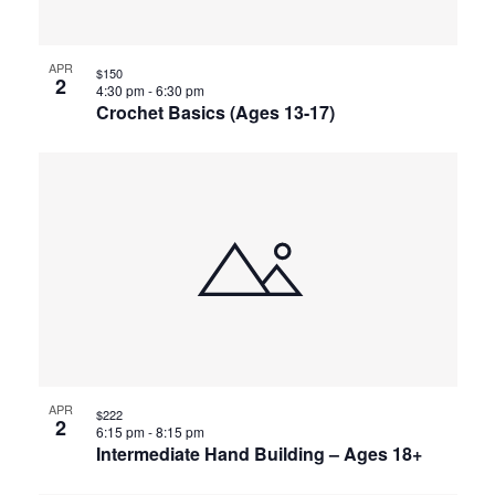
APR
$150
2
4:30 pm
-
6:30 pm
Crochet Basics (Ages 13-17)
APR
$222
2
6:15 pm
-
8:15 pm
Intermediate Hand Building – Ages 18+