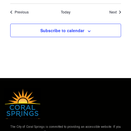
Events
Events
Previous
Today
Next
Subscribe to calendar
The City of Coral Springs is committed to providing an accessible website. If you