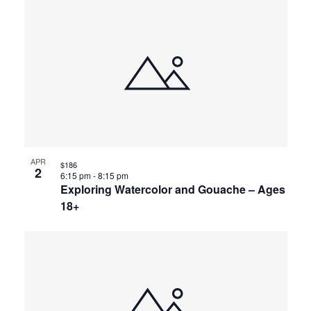
APR
$186
2
6:15 pm
-
8:15 pm
Exploring Watercolor and Gouache – Ages
18+