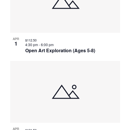
APR
$112.50
1
4:30 pm
-
6:00 pm
Open Art Exploration (Ages 5-8)
APR
$121.50