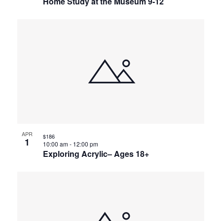
Home Study at the Museum 9-12
APR
$186
1
10:00 am
-
12:00 pm
Exploring Acrylic– Ages 18+