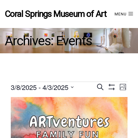
Coral Springs Museum of Art
MENU
Archives:
Events
Events
3/8/2025
 - 
4/3/2025
Events
EVE
Search
Photo
Show
Select
VIE
Filters
List
date.
Search
NAV
of
and