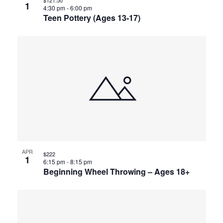
1
4:30 pm
-
6:00 pm
Teen Pottery (Ages 13-17)
APR
$222
1
6:15 pm
-
8:15 pm
Beginning Wheel Throwing – Ages 18+