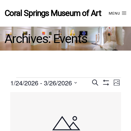
Coral Springs Museum of Art
MENU
Archives:
Events
Events
1/24/2026
 - 
3/26/2026
Events
EVE
Search
Photo
Show
Select
VIE
Filters
List
date.
Search
NAV
of
and