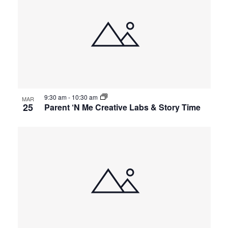
9:30 am
-
10:30 am
MAR
25
Parent ‘N Me Creative Labs & Story Time