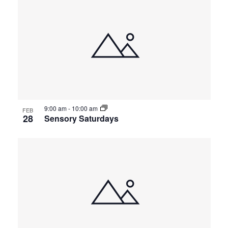
9:00 am
-
10:00 am
FEB
28
Sensory Saturdays