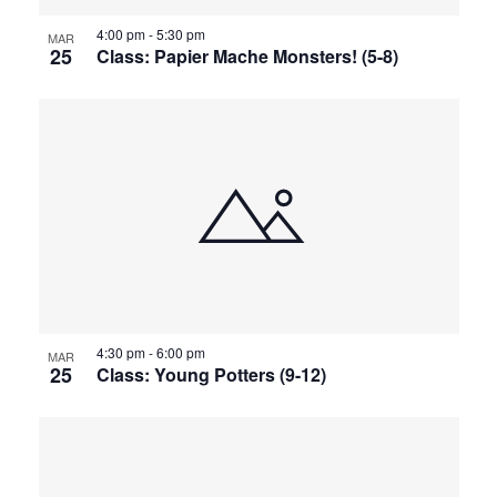
4:00 pm
-
5:30 pm
MAR
25
Class: Papier Mache Monsters! (5-8)
4:30 pm
-
6:00 pm
MAR
25
Class: Young Potters (9-12)