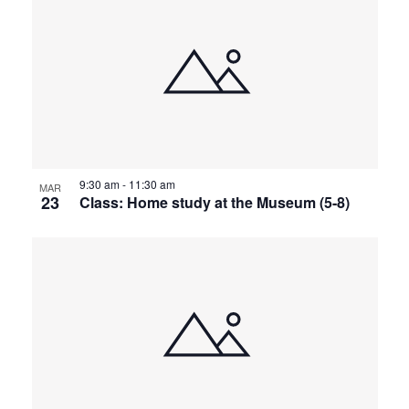
9:30 am
-
11:30 am
MAR
23
Class: Home study at the Museum (5-8)