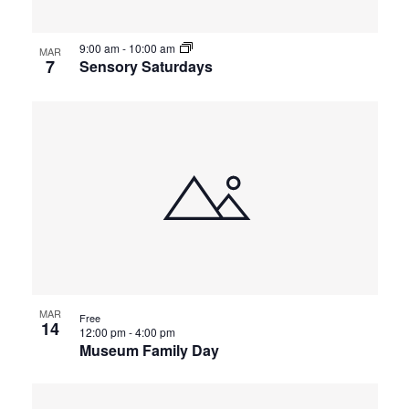
9:00 am
-
10:00 am
MAR
7
Sensory Saturdays
MAR
Free
14
12:00 pm
-
4:00 pm
Museum Family Day