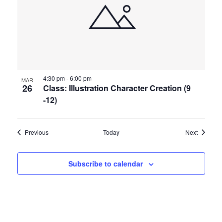
4:30 pm
-
6:00 pm
MAR
26
Class: Illustration Character Creation (9
-12)
Events
Events
Previous
Today
Next
Subscribe to calendar