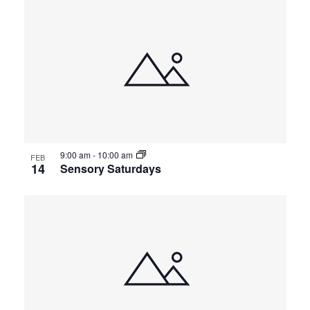
9:00 am
-
10:00 am
FEB
14
Sensory Saturdays