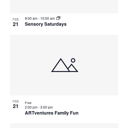
9:00 am
-
10:00 am
FEB
21
Sensory Saturdays
FEB
Free
21
2:00 pm
-
3:00 pm
ARTventures Family Fun