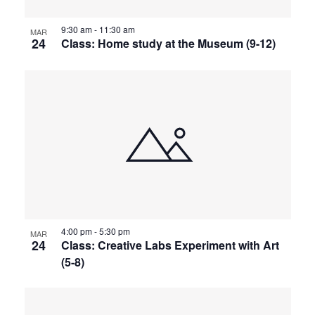
9:30 am
-
11:30 am
MAR
24
Class: Home study at the Museum (9-12)
4:00 pm
-
5:30 pm
MAR
24
Class: Creative Labs Experiment with Art
(5-8)