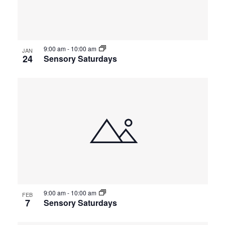
events
Views
in
Navigat
9:00 am
-
10:00 am
Photo
JAN
24
Sensory Saturdays
View
9:00 am
-
10:00 am
FEB
7
Sensory Saturdays