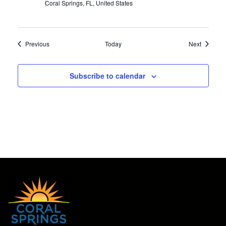
Coral Springs, FL, United States
Events
Events
Previous
Today
Next
Subscribe to calendar