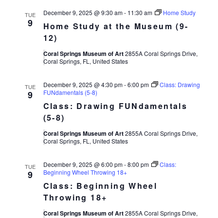
December 9, 2025 @ 9:30 am
-
11:30 am
Home Study
TUE
9
Home Study at the Museum (9-
12)
Coral Springs Museum of Art
2855A Coral Springs Drive,
Coral Springs, FL, United States
December 9, 2025 @ 4:30 pm
-
6:00 pm
Class: Drawing
TUE
FUNdamentals (5-8)
9
Class: Drawing FUNdamentals
(5-8)
Coral Springs Museum of Art
2855A Coral Springs Drive,
Coral Springs, FL, United States
December 9, 2025 @ 6:00 pm
-
8:00 pm
Class:
TUE
Beginning Wheel Throwing 18+
9
Class: Beginning Wheel
Throwing 18+
Coral Springs Museum of Art
2855A Coral Springs Drive,