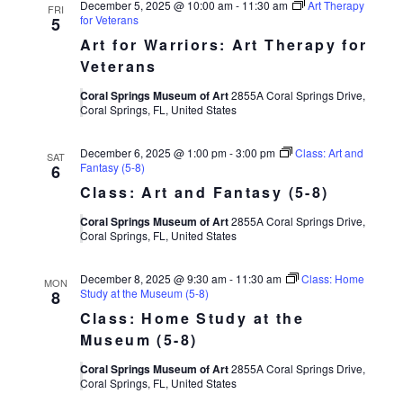
December 5, 2025 @ 10:00 am
-
11:30 am
Art Therapy
FRI
for Veterans
5
Art for Warriors: Art Therapy for
Veterans
Coral Springs Museum of Art
2855A Coral Springs Drive,
Coral Springs, FL, United States
December 6, 2025 @ 1:00 pm
-
3:00 pm
Class: Art and
SAT
Fantasy (5-8)
6
Class: Art and Fantasy (5-8)
Coral Springs Museum of Art
2855A Coral Springs Drive,
Coral Springs, FL, United States
December 8, 2025 @ 9:30 am
-
11:30 am
Class: Home
MON
Study at the Museum (5-8)
8
Class: Home Study at the
Museum (5-8)
Coral Springs Museum of Art
2855A Coral Springs Drive,
Coral Springs, FL, United States