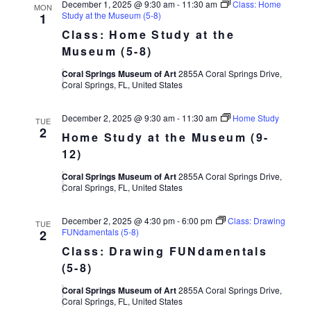
December 1, 2025 @ 9:30 am
-
11:30 am
Class: Home
MON
and
Study at the Museum (5-8)
1
Class: Home Study at the
Museum (5-8)
Views
Coral Springs Museum of Art
2855A Coral Springs Drive,
Coral Springs, FL, United States
Navigat
December 2, 2025 @ 9:30 am
-
11:30 am
Home Study
TUE
2
Home Study at the Museum (9-
12)
Coral Springs Museum of Art
2855A Coral Springs Drive,
Coral Springs, FL, United States
December 2, 2025 @ 4:30 pm
-
6:00 pm
Class: Drawing
TUE
FUNdamentals (5-8)
2
Class: Drawing FUNdamentals
(5-8)
Coral Springs Museum of Art
2855A Coral Springs Drive,
Coral Springs, FL, United States