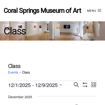
Coral Springs Museum of Art
MENU
Class
Class
Events
Class
Events
12/1/2025
 - 
12/9/2025
Events
EVE
Search
List
Show
Select
VIE
Filters
date.
December 2025
Search
NAV