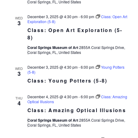
Coral Springs, FL, United States
December 3, 2025 @ 4:30 pm
-
6:00 pm
Class: Open Art
WED
Exploration (5-8)
3
Class: Open Art Exploration (5-
8)
Coral Springs Museum of Art
2855A Coral Springs Drive,
Coral Springs, FL, United States
December 3, 2025 @ 4:30 pm
-
6:00 pm
Young Potters
WED
(5-8)
3
Class: Young Potters (5-8)
December 4, 2025 @ 4:30 pm
-
6:00 pm
Class: Amazing
THU
Optical Illusions
4
Class: Amazing Optical Illusions
Coral Springs Museum of Art
2855A Coral Springs Drive,
Coral Springs, FL, United States