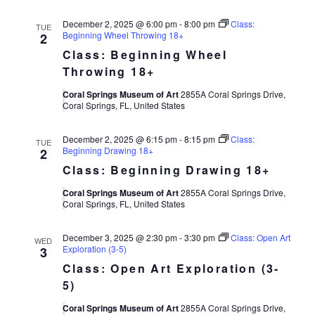
December 2, 2025 @ 6:00 pm
-
8:00 pm
Class:
TUE
Beginning Wheel Throwing 18+
2
Class: Beginning Wheel
Throwing 18+
Coral Springs Museum of Art
2855A Coral Springs Drive,
Coral Springs, FL, United States
December 2, 2025 @ 6:15 pm
-
8:15 pm
Class:
TUE
Beginning Drawing 18+
2
Class: Beginning Drawing 18+
Coral Springs Museum of Art
2855A Coral Springs Drive,
Coral Springs, FL, United States
December 3, 2025 @ 2:30 pm
-
3:30 pm
Class: Open Art
WED
Exploration (3-5)
3
Class: Open Art Exploration (3-
5)
Coral Springs Museum of Art
2855A Coral Springs Drive,