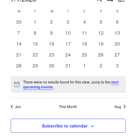
Events
Month
Show
Select
VIE
Filters
Calendar
M
MONDAY
T
TUESDAY
W
WEDNESDAY
T
THURSDAY
F
FRIDAY
S
SATURDAY
S
SUNDAY
date.
Search
NAV
0
0
0
0
0
0
0
30
1
2
3
4
5
6
events
events
events
events
events
events
events
of
and
0
0
0
0
0
0
0
7
8
9
10
11
12
13
events
events
events
events
events
events
events
0
0
0
0
0
0
0
14
15
16
17
18
19
20
Events
Views
events
events
events
events
events
events
events
0
0
0
0
0
0
0
21
22
23
24
25
26
27
events
events
events
events
events
events
events
0
0
0
0
0
0
0
28
29
30
31
1
2
3
Navigat
events
events
events
events
events
events
events
There were no results found for this view. Jump to the
next
Notice
upcoming events
.
Jun
This Month
Aug
Subscribe to calendar