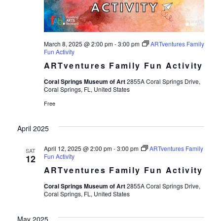
March 8, 2025 @ 2:00 pm
-
3:00 pm
ARTventures Family
Fun Activity
ARTventures Family Fun Activity
Coral Springs Museum of Art
2855A Coral Springs Drive,
Coral Springs, FL, United States
Free
April 2025
April 12, 2025 @ 2:00 pm
-
3:00 pm
ARTventures Family
SAT
Fun Activity
12
ARTventures Family Fun Activity
Coral Springs Museum of Art
2855A Coral Springs Drive,
Coral Springs, FL, United States
May 2025