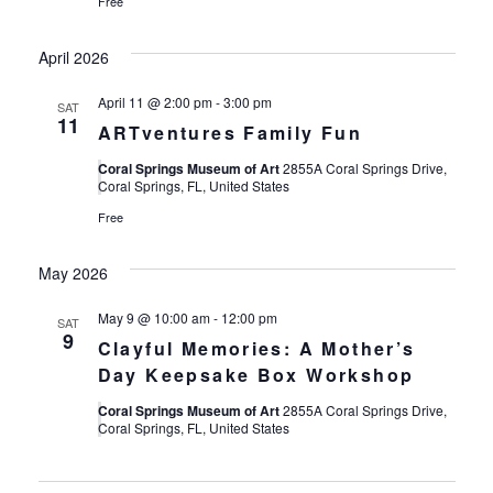
Free
April 2026
April 11 @ 2:00 pm
-
3:00 pm
SAT
11
ARTventures Family Fun
Coral Springs Museum of Art
2855A Coral Springs Drive,
Coral Springs, FL, United States
Free
May 2026
May 9 @ 10:00 am
-
12:00 pm
SAT
9
Clayful Memories: A Mother’s
Day Keepsake Box Workshop
Coral Springs Museum of Art
2855A Coral Springs Drive,
Coral Springs, FL, United States