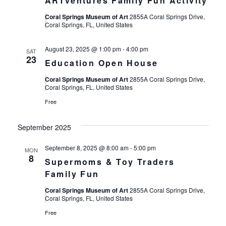
ARTventures Family Fun Activity
Coral Springs Museum of Art
2855A Coral Springs Drive,
Coral Springs, FL, United States
August 23, 2025 @ 1:00 pm
-
4:00 pm
SAT
23
Education Open House
Coral Springs Museum of Art
2855A Coral Springs Drive,
Coral Springs, FL, United States
Free
September 2025
September 8, 2025 @ 8:00 am
-
5:00 pm
MON
8
Supermoms & Toy Traders
Family Fun
Coral Springs Museum of Art
2855A Coral Springs Drive,
Coral Springs, FL, United States
Free