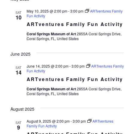
May 10, 2025 @ 2:00 pm
-
3:00 pm
ARTventures Family
SAT
Fun Activity
10
ARTventures Family Fun Activity
Coral Springs Museum of Art
2855A Coral Springs Drive,
Coral Springs, FL, United States
June 2025
June 14, 2025 @ 2:00 pm
-
3:00 pm
ARTventures Family
SAT
Fun Activity
14
ARTventures Family Fun Activity
Coral Springs Museum of Art
2855A Coral Springs Drive,
Coral Springs, FL, United States
August 2025
August 9, 2025 @ 2:00 pm
-
3:00 pm
ARTventures
SAT
Family Fun Activity
9