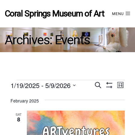
Coral Springs Museum of Art
MENU
Archives:
Events
Events
1/19/2025
 - 
5/9/2026
Events
EVE
Search
List
Show
Select
VIE
Filters
date.
February 2025
Search
NAV
SAT
and
8