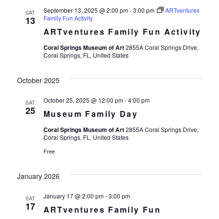
September 13, 2025 @ 2:00 pm
-
3:00 pm
ARTventures
SAT
Family Fun Activity
13
ARTventures Family Fun Activity
Coral Springs Museum of Art
2855A Coral Springs Drive,
Coral Springs, FL, United States
October 2025
October 25, 2025 @ 12:00 pm
-
4:00 pm
SAT
25
Museum Family Day
Coral Springs Museum of Art
2855A Coral Springs Drive,
Coral Springs, FL, United States
Free
January 2026
January 17 @ 2:00 pm
-
3:00 pm
SAT
17
ARTventures Family Fun