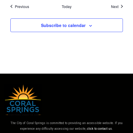
Events
Events
Previous
Today
Next
Subscribe to calendar
The City of Coral Springs is committed to providing an accessible website. If you
experience any difficulty accessing our website,
click to contact us.