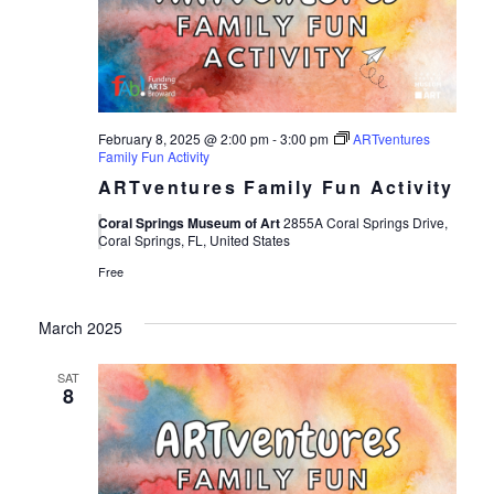
Views
Navigat
February 8, 2025 @ 2:00 pm
-
3:00 pm
ARTventures
Family Fun Activity
ARTventures Family Fun Activity
Coral Springs Museum of Art
2855A Coral Springs Drive,
Coral Springs, FL, United States
Free
March 2025
SAT
8