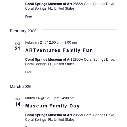
Coral Springs Museum of Art
2855A Coral Springs Drive,
Coral Springs, FL, United States
Free
February 2026
February 21 @ 2:00 pm
-
3:00 pm
SAT
21
ARTventures Family Fun
Coral Springs Museum of Art
2855A Coral Springs Drive,
Coral Springs, FL, United States
Free
March 2026
March 14 @ 12:00 pm
-
4:00 pm
SAT
14
Museum Family Day
Coral Springs Museum of Art
2855A Coral Springs Drive,
Coral Springs, FL, United States