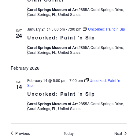
Coral Springs Museum of Art
2855A Coral Springs Drive,
Coral Springs, FL, United States
January 24 @ 5:00 pm
-
7:00 pm
Uncorked: Paint ‘n Sip
SAT
24
Uncorked: Paint ‘n Sip
Coral Springs Museum of Art
2855A Coral Springs Drive,
Coral Springs, FL, United States
February 2026
February 14 @ 5:00 pm
-
7:00 pm
Uncorked: Paint ‘n
SAT
Sip
14
Uncorked: Paint ‘n Sip
Coral Springs Museum of Art
2855A Coral Springs Drive,
Coral Springs, FL, United States
Events
Events
Previous
Today
Next