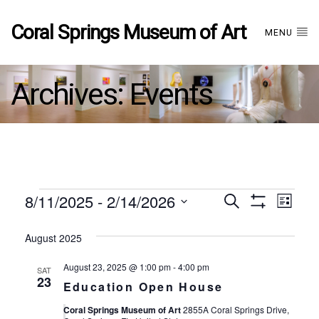
Coral Springs Museum of Art
MENU
Archives:
Events
Events
8/11/2025
 - 
2/14/2026
Events
EVE
Search
List
Show
Select
VIE
Filters
date.
August 2025
Search
NAV
August 23, 2025 @ 1:00 pm
-
4:00 pm
SAT
and
23
Education Open House
Coral Springs Museum of Art
2855A Coral Springs Drive,