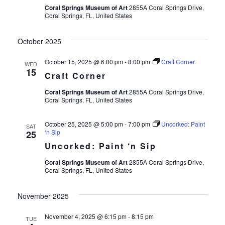
Coral Springs Museum of Art
2855A Coral Springs Drive,
Coral Springs, FL, United States
October 2025
October 15, 2025 @ 6:00 pm
-
8:00 pm
Craft Corner
WED
15
Craft Corner
Coral Springs Museum of Art
2855A Coral Springs Drive,
Coral Springs, FL, United States
October 25, 2025 @ 5:00 pm
-
7:00 pm
Uncorked: Paint
SAT
‘n Sip
25
Uncorked: Paint ‘n Sip
Coral Springs Museum of Art
2855A Coral Springs Drive,
Coral Springs, FL, United States
November 2025
November 4, 2025 @ 6:15 pm
-
8:15 pm
TUE