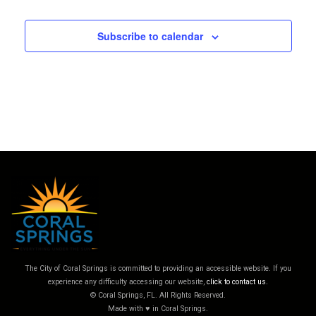
Subscribe to calendar
The City of Coral Springs is committed to providing an accessible website. If you
experience any difficulty accessing our website,
click to contact us.
© Coral Springs, FL. All Rights Reserved.
Made with ♥ in Coral Springs.