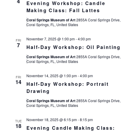
4
Evening Workshop: Candle
Making Class: Fall Lattes
Coral Springs Museum of Art
2855A Coral Springs Drive,
Coral Springs, FL, United States
November 7, 2025 @ 1:00 pm
-
4:00 pm
FRI
7
Half-Day Workshop: Oil Painting
Coral Springs Museum of Art
2855A Coral Springs Drive,
Coral Springs, FL, United States
November 14, 2025 @ 1:00 pm
-
4:00 pm
FRI
14
Half-Day Workshop: Portrait
Drawing
Coral Springs Museum of Art
2855A Coral Springs Drive,
Coral Springs, FL, United States
November 18, 2025 @ 6:15 pm
-
8:15 pm
TUE
18
Evening Candle Making Class: