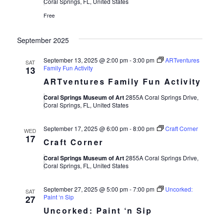
Views
Coral Springs, FL, United States
Free
Navigat
September 2025
September 13, 2025 @ 2:00 pm
-
3:00 pm
ARTventures
SAT
Family Fun Activity
13
ARTventures Family Fun Activity
Coral Springs Museum of Art
2855A Coral Springs Drive,
Coral Springs, FL, United States
September 17, 2025 @ 6:00 pm
-
8:00 pm
Craft Corner
WED
17
Craft Corner
Coral Springs Museum of Art
2855A Coral Springs Drive,
Coral Springs, FL, United States
September 27, 2025 @ 5:00 pm
-
7:00 pm
Uncorked:
SAT
Paint ‘n Sip
27
Uncorked: Paint ‘n Sip