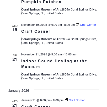
Pumpkin Patches
Coral Springs Museum of Art
2855A Coral Springs Drive,
Coral Springs, FL, United States
November 19, 2025 @ 6:00 pm
-
8:00 pm
Craft Corner
WED
19
Craft Corner
Coral Springs Museum of Art
2855A Coral Springs Drive,
Coral Springs, FL, United States
November 21, 2025 @ 9:00 am
-
10:00 am
FRI
21
Indoor Sound Healing at the
Museum
Coral Springs Museum of Art
2855A Coral Springs Drive,
Coral Springs, FL, United States
January 2026
January 21 @ 6:00 pm
-
8:00 pm
Craft Corner
WED
21
Craft Corner