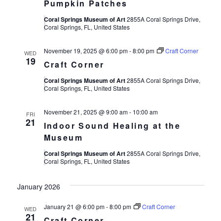
Pumpkin Patches
Coral Springs Museum of Art
2855A Coral Springs Drive,
Coral Springs, FL, United States
November 19, 2025 @ 6:00 pm
-
8:00 pm
Craft Corner
WED
19
Craft Corner
Coral Springs Museum of Art
2855A Coral Springs Drive,
Coral Springs, FL, United States
November 21, 2025 @ 9:00 am
-
10:00 am
FRI
21
Indoor Sound Healing at the
Museum
Coral Springs Museum of Art
2855A Coral Springs Drive,
Coral Springs, FL, United States
January 2026
January 21 @ 6:00 pm
-
8:00 pm
Craft Corner
WED
21
Craft Corner