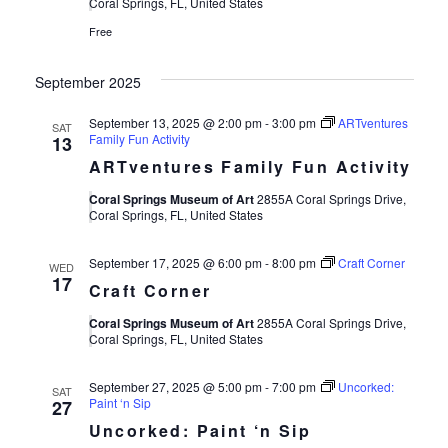
Views
Coral Springs, FL, United States
Free
Navigat
September 2025
September 13, 2025 @ 2:00 pm
-
3:00 pm
ARTventures
SAT
Family Fun Activity
13
ARTventures Family Fun Activity
Coral Springs Museum of Art
2855A Coral Springs Drive,
Coral Springs, FL, United States
September 17, 2025 @ 6:00 pm
-
8:00 pm
Craft Corner
WED
17
Craft Corner
Coral Springs Museum of Art
2855A Coral Springs Drive,
Coral Springs, FL, United States
September 27, 2025 @ 5:00 pm
-
7:00 pm
Uncorked:
SAT
Paint ‘n Sip
27
Uncorked: Paint ‘n Sip