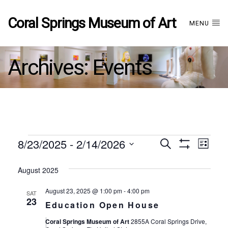
Coral Springs Museum of Art
MENU
Archives:
Events
Events
8/23/2025
 - 
2/14/2026
Events
EVE
Search
List
Show
Select
VIE
Filters
date.
August 2025
Search
NAV
August 23, 2025 @ 1:00 pm
-
4:00 pm
SAT
and
23
Education Open House
Coral Springs Museum of Art
2855A Coral Springs Drive,