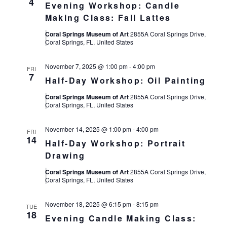
4
Evening Workshop: Candle
Making Class: Fall Lattes
Coral Springs Museum of Art
2855A Coral Springs Drive,
Coral Springs, FL, United States
November 7, 2025 @ 1:00 pm
-
4:00 pm
FRI
7
Half-Day Workshop: Oil Painting
Coral Springs Museum of Art
2855A Coral Springs Drive,
Coral Springs, FL, United States
November 14, 2025 @ 1:00 pm
-
4:00 pm
FRI
14
Half-Day Workshop: Portrait
Drawing
Coral Springs Museum of Art
2855A Coral Springs Drive,
Coral Springs, FL, United States
November 18, 2025 @ 6:15 pm
-
8:15 pm
TUE
18
Evening Candle Making Class: