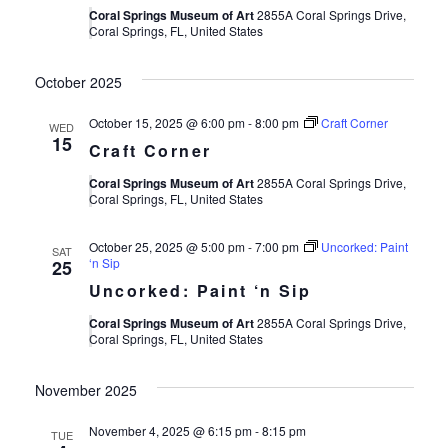
Coral Springs Museum of Art
2855A Coral Springs Drive,
Coral Springs, FL, United States
October 2025
October 15, 2025 @ 6:00 pm
-
8:00 pm
Craft Corner
WED
15
Craft Corner
Coral Springs Museum of Art
2855A Coral Springs Drive,
Coral Springs, FL, United States
October 25, 2025 @ 5:00 pm
-
7:00 pm
Uncorked: Paint
SAT
‘n Sip
25
Uncorked: Paint ‘n Sip
Coral Springs Museum of Art
2855A Coral Springs Drive,
Coral Springs, FL, United States
November 2025
November 4, 2025 @ 6:15 pm
-
8:15 pm
TUE