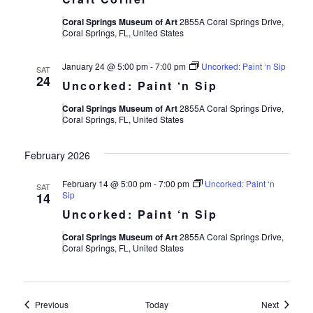
Coral Springs Museum of Art
2855A Coral Springs Drive,
Coral Springs, FL, United States
January 24 @ 5:00 pm
-
7:00 pm
Uncorked: Paint ‘n Sip
SAT
24
Uncorked: Paint ‘n Sip
Coral Springs Museum of Art
2855A Coral Springs Drive,
Coral Springs, FL, United States
February 2026
February 14 @ 5:00 pm
-
7:00 pm
Uncorked: Paint ‘n
SAT
Sip
14
Uncorked: Paint ‘n Sip
Coral Springs Museum of Art
2855A Coral Springs Drive,
Coral Springs, FL, United States
Events
Events
Previous
Today
Next