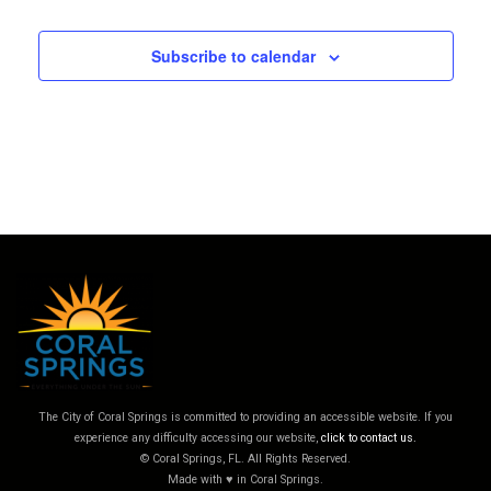
Subscribe to calendar
The City of Coral Springs is committed to providing an accessible website. If you
experience any difficulty accessing our website,
click to contact us.
© Coral Springs, FL. All Rights Reserved.
Made with ♥ in Coral Springs.