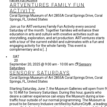
Family Fun Activity
ARTVENTURES FAMILY FUN
ACTIVITY
Coral Springs Museum of Art
2855A Coral Springs Drive, Coral
Springs, FL, United States
Join us for ARTventures Family Fun Activity every second
Saturday of the month. Together families will enhance their
education in arts and culture with creative activities such as
storytelling, exploration, and art production. ARTventures starts
with a tour of the current exhibit and culminates with a fun and
engaging activity for the whole family. This event is
complimentary and is […]
SAT
20
September 20, 2025 @ 9:00 am
-
10:00 am
Sensory
Saturdays
SENSORY SATURDAYS
Coral Springs Museum of Art
2855A Coral Springs Drive, Coral
Springs, FL, United States
Starting Saturday, June 7, the Museum Galleries will open from 9
to 10 AM for Sensory Saturdays. During this hour, guests who
desire a calmer experience can enjoy the Museum during a low-
traffic hour outside of our normal programming. The Museum is
proud to be Sensory Inclusive certified by KultureCity® , a leading