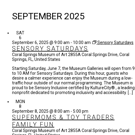
SEPTEMBER 2025
SAT
6
September 6, 2025 @ 9:00 am
-
10:00 am
Sensory Saturdays
SENSORY SATURDAYS
Coral Springs Museum of Art
2855A Coral Springs Drive, Coral
Springs, FL, United States
Starting Saturday, June 7, the Museum Galleries will open from 9
to 10 AM for Sensory Saturdays. During this hour, guests who
desire a calmer experience can enjoy the Museum during a low-
traffic hour outside of our normal programming. The Museum is
proud to be Sensory Inclusive certified by KultureCity® , a leading
nonprofit dedicated to promoting inclusivity and accessibility. […]
MON
8
September 8, 2025 @ 8:00 am
-
5:00 pm
SUPERMOMS & TOY TRADERS
FAMILY FUN
Coral Springs Museum of Art
2855A Coral Springs Drive, Coral