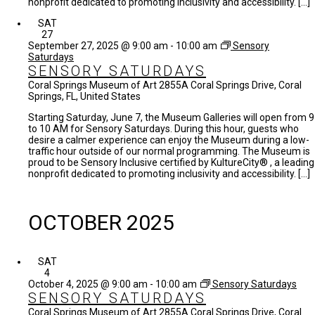
nonprofit dedicated to promoting inclusivity and accessibility. […]
SAT
27
September 27, 2025 @ 9:00 am
-
10:00 am
Sensory
Saturdays
SENSORY SATURDAYS
Coral Springs Museum of Art
2855A Coral Springs Drive, Coral
Springs, FL, United States
Starting Saturday, June 7, the Museum Galleries will open from 9
to 10 AM for Sensory Saturdays. During this hour, guests who
desire a calmer experience can enjoy the Museum during a low-
traffic hour outside of our normal programming. The Museum is
proud to be Sensory Inclusive certified by KultureCity® , a leading
nonprofit dedicated to promoting inclusivity and accessibility. […]
OCTOBER 2025
SAT
4
October 4, 2025 @ 9:00 am
-
10:00 am
Sensory Saturdays
SENSORY SATURDAYS
Coral Springs Museum of Art
2855A Coral Springs Drive, Coral