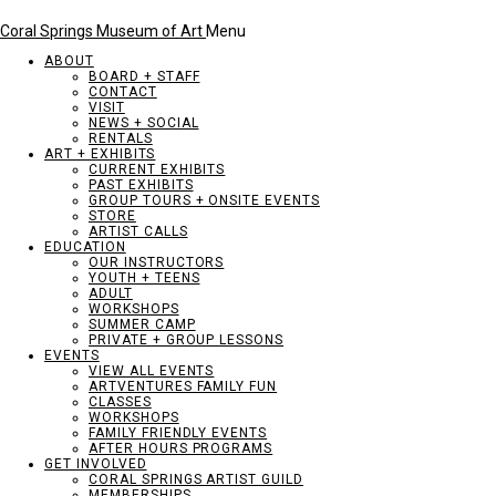
Coral Springs Museum of Art
Menu
ABOUT
BOARD + STAFF
CONTACT
VISIT
NEWS + SOCIAL
RENTALS
ART + EXHIBITS
CURRENT EXHIBITS
PAST EXHIBITS
GROUP TOURS + ONSITE EVENTS
STORE
ARTIST CALLS
EDUCATION
OUR INSTRUCTORS
YOUTH + TEENS
ADULT
WORKSHOPS
SUMMER CAMP
PRIVATE + GROUP LESSONS
EVENTS
VIEW ALL EVENTS
ARTVENTURES FAMILY FUN
CLASSES
WORKSHOPS
FAMILY FRIENDLY EVENTS
AFTER HOURS PROGRAMS
GET INVOLVED
CORAL SPRINGS ARTIST GUILD
MEMBERSHIPS