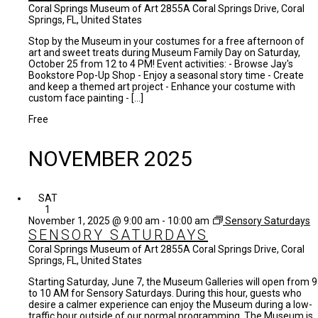
Coral Springs Museum of Art
2855A Coral Springs Drive, Coral
Springs, FL, United States
Stop by the Museum in your costumes for a free afternoon of
art and sweet treats during Museum Family Day on Saturday,
October 25 from 12 to 4 PM! Event activities: - Browse Jay's
Bookstore Pop-Up Shop - Enjoy a seasonal story time - Create
and keep a themed art project - Enhance your costume with
custom face painting - […]
Free
NOVEMBER 2025
SAT
1
November 1, 2025 @ 9:00 am
-
10:00 am
Sensory Saturdays
SENSORY SATURDAYS
Coral Springs Museum of Art
2855A Coral Springs Drive, Coral
Springs, FL, United States
Starting Saturday, June 7, the Museum Galleries will open from 9
to 10 AM for Sensory Saturdays. During this hour, guests who
desire a calmer experience can enjoy the Museum during a low-
traffic hour outside of our normal programming. The Museum is