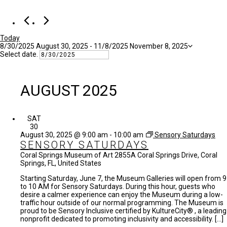
Today
8/30/2025
August 30, 2025
 - 
11/8/2025
November 8, 2025
Select date.
AUGUST 2025
SAT
30
August 30, 2025 @ 9:00 am
-
10:00 am
Sensory Saturdays
SENSORY SATURDAYS
Coral Springs Museum of Art
2855A Coral Springs Drive, Coral
Springs, FL, United States
Starting Saturday, June 7, the Museum Galleries will open from 9
to 10 AM for Sensory Saturdays. During this hour, guests who
desire a calmer experience can enjoy the Museum during a low-
traffic hour outside of our normal programming. The Museum is
proud to be Sensory Inclusive certified by KultureCity® , a leading
nonprofit dedicated to promoting inclusivity and accessibility. […]