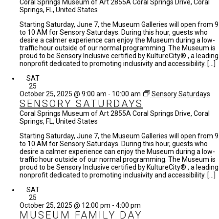
Coral Springs Museum of Art
2855A Coral Springs Drive, Coral
Springs, FL, United States
Starting Saturday, June 7, the Museum Galleries will open from 9
to 10 AM for Sensory Saturdays. During this hour, guests who
desire a calmer experience can enjoy the Museum during a low-
traffic hour outside of our normal programming. The Museum is
proud to be Sensory Inclusive certified by KultureCity® , a leading
nonprofit dedicated to promoting inclusivity and accessibility. […]
SAT
25
October 25, 2025 @ 9:00 am
-
10:00 am
Sensory Saturdays
SENSORY SATURDAYS
Coral Springs Museum of Art
2855A Coral Springs Drive, Coral
Springs, FL, United States
Starting Saturday, June 7, the Museum Galleries will open from 9
to 10 AM for Sensory Saturdays. During this hour, guests who
desire a calmer experience can enjoy the Museum during a low-
traffic hour outside of our normal programming. The Museum is
proud to be Sensory Inclusive certified by KultureCity® , a leading
nonprofit dedicated to promoting inclusivity and accessibility. […]
SAT
25
October 25, 2025 @ 12:00 pm
-
4:00 pm
MUSEUM FAMILY DAY