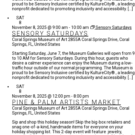
proud to be Sensory Inclusive certified by KultureCity® , a leading
nonprofit dedicated to promoting inclusivity and accessibility. […]
SAT
8
November 8, 2025 @ 9:00 am
-
10:00 am
Sensory Saturdays
SENSORY SATURDAYS
Coral Springs Museum of Art
2855A Coral Springs Drive, Coral
Springs, FL, United States
Starting Saturday, June 7, the Museum Galleries will open from 9
to 10 AM for Sensory Saturdays. During this hour, guests who
desire a calmer experience can enjoy the Museum during a low-
traffic hour outside of our normal programming. The Museum is
proud to be Sensory Inclusive certified by KultureCity® , a leading
nonprofit dedicated to promoting inclusivity and accessibility. […]
SAT
8
November 8, 2025 @ 12:00 pm
-
8:00 pm
PINE & PALM ARTISTS MARKET
Coral Springs Museum of Art
2855A Coral Springs Drive, Coral
Springs, FL, United States
Sip and shop this holiday season! Skip the big-box retailers and
snag one-of-a-kind, handmade items for everyone on your
holiday shopping list. This 2-day event will feature jewelry,