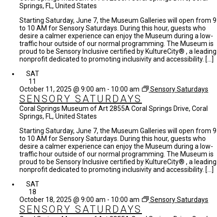
Springs, FL, United States
Starting Saturday, June 7, the Museum Galleries will open from 9
to 10 AM for Sensory Saturdays. During this hour, guests who
desire a calmer experience can enjoy the Museum during a low-
traffic hour outside of our normal programming. The Museum is
proud to be Sensory Inclusive certified by KultureCity® , a leading
nonprofit dedicated to promoting inclusivity and accessibility. […]
SAT
11
October 11, 2025 @ 9:00 am
-
10:00 am
Sensory Saturdays
SENSORY SATURDAYS
Coral Springs Museum of Art
2855A Coral Springs Drive, Coral
Springs, FL, United States
Starting Saturday, June 7, the Museum Galleries will open from 9
to 10 AM for Sensory Saturdays. During this hour, guests who
desire a calmer experience can enjoy the Museum during a low-
traffic hour outside of our normal programming. The Museum is
proud to be Sensory Inclusive certified by KultureCity® , a leading
nonprofit dedicated to promoting inclusivity and accessibility. […]
SAT
18
October 18, 2025 @ 9:00 am
-
10:00 am
Sensory Saturdays
SENSORY SATURDAYS