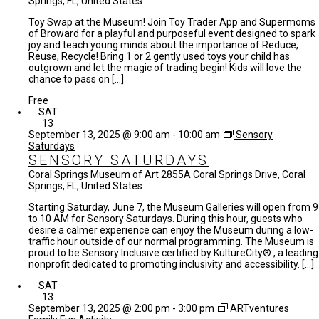
Springs, FL, United States
Toy Swap at the Museum! Join Toy Trader App and Supermoms
of Broward for a playful and purposeful event designed to spark
joy and teach young minds about the importance of Reduce,
Reuse, Recycle! Bring 1 or 2 gently used toys your child has
outgrown and let the magic of trading begin! Kids will love the
chance to pass on […]
Free
SAT
13
September 13, 2025 @ 9:00 am
-
10:00 am
Sensory
Saturdays
SENSORY SATURDAYS
Coral Springs Museum of Art
2855A Coral Springs Drive, Coral
Springs, FL, United States
Starting Saturday, June 7, the Museum Galleries will open from 9
to 10 AM for Sensory Saturdays. During this hour, guests who
desire a calmer experience can enjoy the Museum during a low-
traffic hour outside of our normal programming. The Museum is
proud to be Sensory Inclusive certified by KultureCity® , a leading
nonprofit dedicated to promoting inclusivity and accessibility. […]
SAT
13
September 13, 2025 @ 2:00 pm
-
3:00 pm
ARTventures