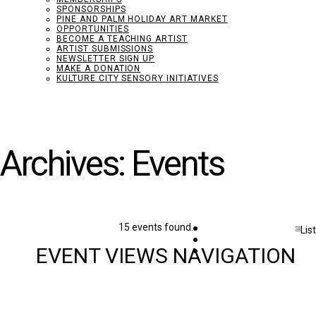
SPONSORSHIPS
PINE AND PALM HOLIDAY ART MARKET
OPPORTUNITIES
BECOME A TEACHING ARTIST
ARTIST SUBMISSIONS
NEWSLETTER SIGN UP
MAKE A DONATION
KULTURE CITY SENSORY INITIATIVES
Archives:
Events
Events
15 events found.
List
w filters
EVENT VIEWS NAVIGATION