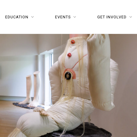
EDUCATION
EVENTS
GET INVOLVED