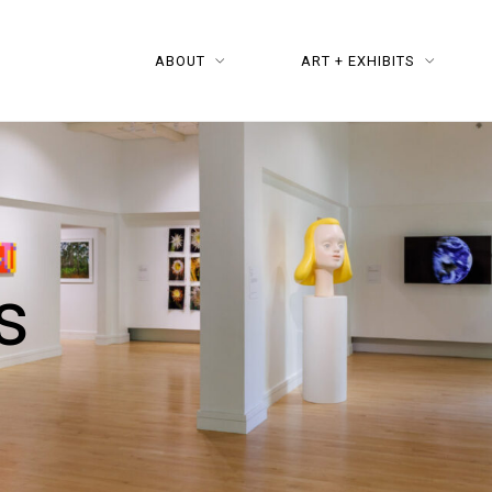
ABOUT
ART + EXHIBITS
s