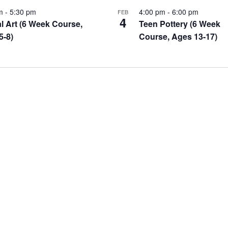
pm
-
5:30 pm
4:00 pm
-
6:00 pm
FEB
4
l Art (6 Week Course,
Teen Pottery (6 Week
5-8)
Course, Ages 13-17)