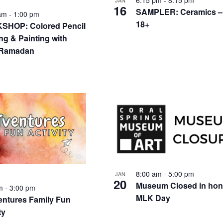
6:15 pm
-
8:15 pm
JAN
16
SAMPLER: Ceramics –
 am
-
1:00 pm
18+
HOP: Colored Pencil
ng & Painting with
 Ramadan
8:00 am
-
5:00 pm
JAN
20
Museum Closed in hon
pm
-
3:00 pm
MLK Day
ntures Family Fun
ty