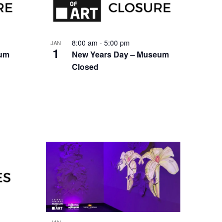
8:00 am
-
5:00 pm
JAN
1
eum
New Years Day – Museum
Closed