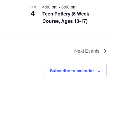
4:00 pm
-
6:00 pm
FEB
4
Teen Pottery (6 Week
Course, Ages 13-17)
Next
Events
Subscribe to calendar