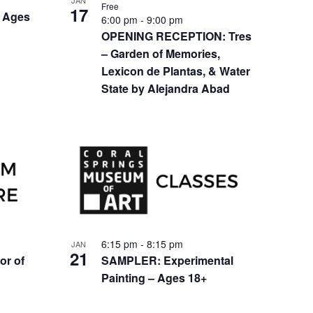
JAN
Free
17
 Ages
6:00 pm
-
9:00 pm
OPENING RECEPTION: Tres
– Garden of Memories,
Lexicon de Plantas, & Water
State by Alejandra Abad
6:15 pm
-
8:15 pm
JAN
21
or of
SAMPLER: Experimental
Painting – Ages 18+