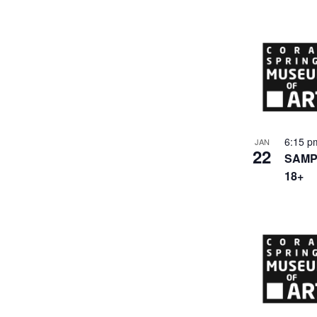
6:15 
JAN
22
SAMPL
18+