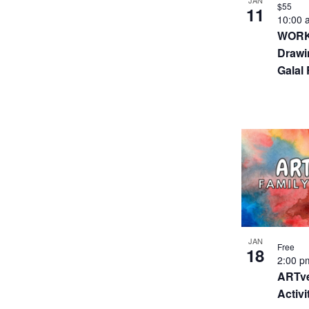
JAN
$55
11
10:00
WORKS
Drawi
Galal
JAN
Free
18
2:00 
ARTve
Activi