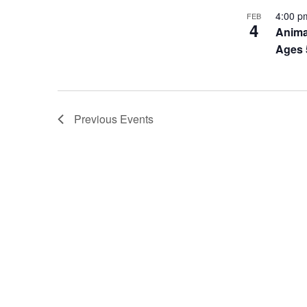
4:00 
FEB
4
Anima
Ages 
Previous
Events