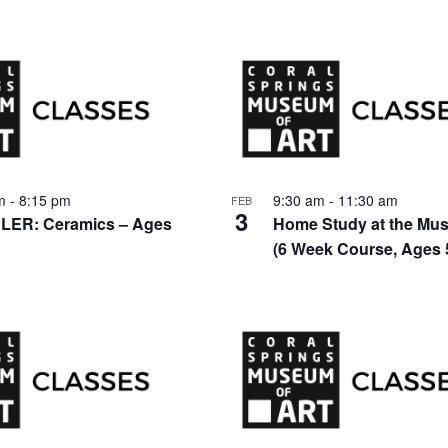
pm
-
8:15 pm
9:30 am
-
11:30 am
FEB
3
ER: Ceramics – Ages
Home Study at the Mu
(6 Week Course, Ages 