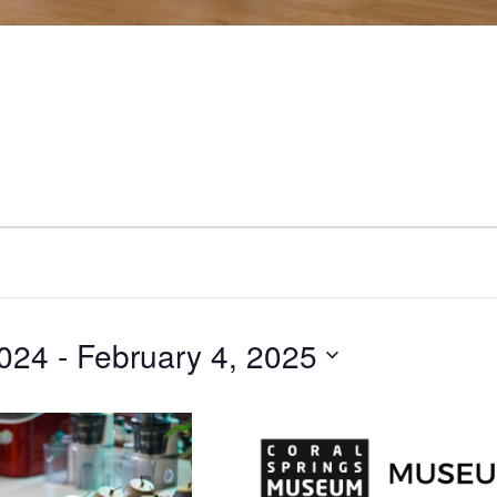
024
 - 
February 4, 2025