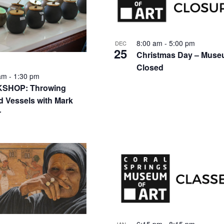
nts
8:00 am
-
5:00 pm
DEC
25
Christmas Day – Mus
Closed
 am
-
1:30 pm
SHOP: Throwing
d Vessels with Mark
to
r
w