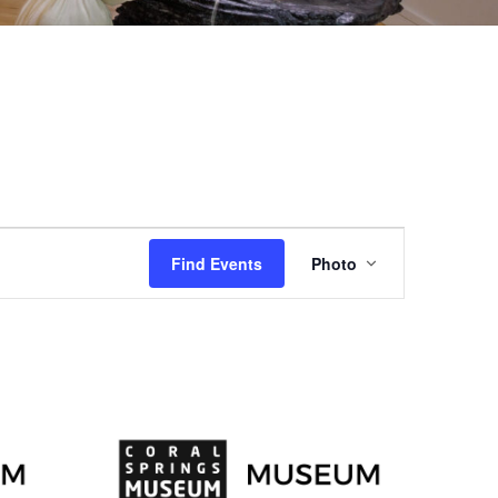
EVENT
Find Events
Photo
VIEWS
NAVIGAT