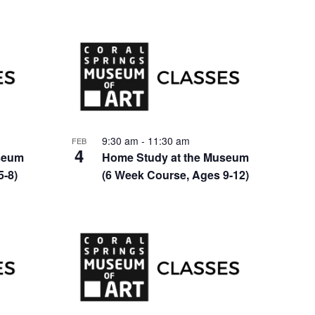
9:30 am
-
11:30 am
FEB
4
seum
Home Study at the Museum
5-8)
(6 Week Course, Ages 9-12)