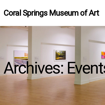
Coral Springs Museum of Art
Archives:
Event