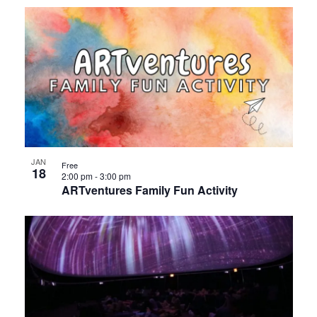
JAN
Free
18
2:00 pm
-
3:00 pm
ARTventures Family Fun Activity