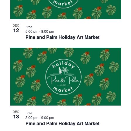
events
Views
in
Navigat
DEC
Free
12
Photo
5:00 pm
-
8:00 pm
Pine and Palm Holiday Art Market
View
DEC
Free
13
3:00 pm
-
9:00 pm
Pine and Palm Holiday Art Market