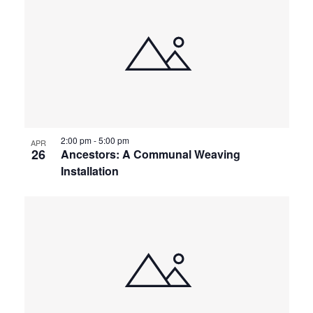
2:00 pm
-
5:00 pm
APR
26
Ancestors: A Communal Weaving
Installation