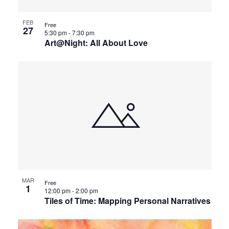
FEB
Free
27
5:30 pm
-
7:30 pm
Art@Night: All About Love
MAR
Free
1
12:00 pm
-
2:00 pm
Tiles of Time: Mapping Personal Narratives