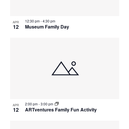
12:30 pm
-
4:30 pm
APR
12
Museum Family Day
2:00 pm
-
3:00 pm
APR
12
ARTventures Family Fun Activity