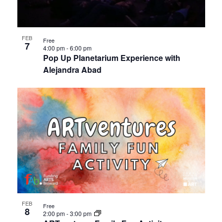
FEB
Free
7
4:00 pm
-
6:00 pm
Pop Up Planetarium Experience with
Alejandra Abad
FEB
Free
8
2:00 pm
-
3:00 pm