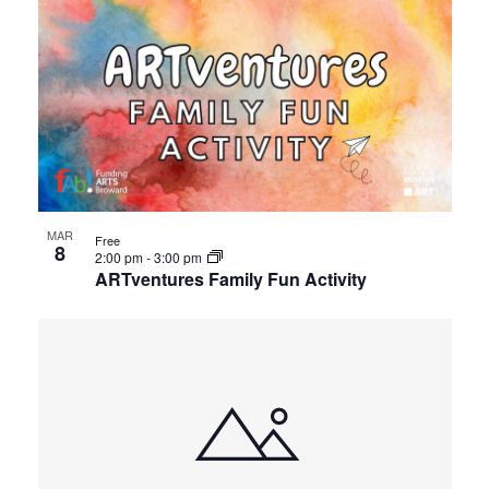
MAR
Free
8
2:00 pm
-
3:00 pm
ARTventures Family Fun Activity