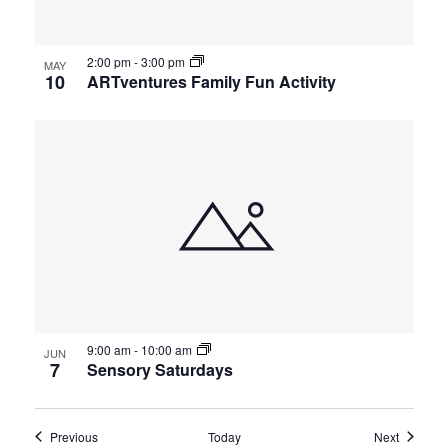
2:00 pm
-
3:00 pm
MAY
10
ARTventures Family Fun Activity
9:00 am
-
10:00 am
JUN
7
Sensory Saturdays
Events
Events
Previous
Today
Next