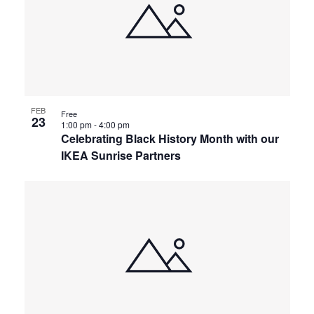
FEB
Free
23
1:00 pm
-
4:00 pm
Celebrating Black History Month with our
IKEA Sunrise Partners