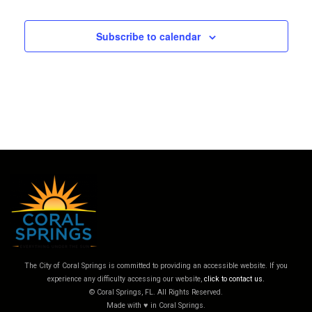
Subscribe to calendar
The City of Coral Springs is committed to providing an accessible website. If you
experience any difficulty accessing our website,
click to contact us.
© Coral Springs, FL. All Rights Reserved.
Made with ♥ in Coral Springs.