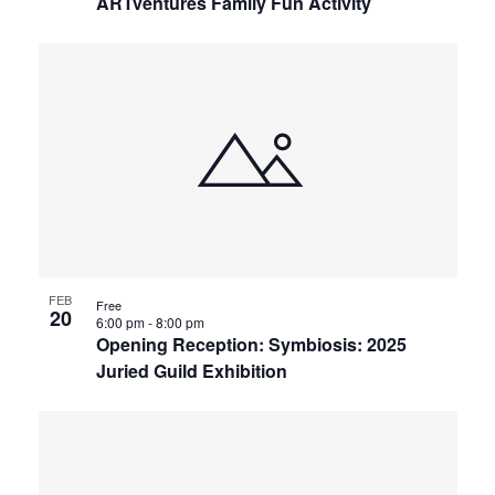
ARTventures Family Fun Activity
FEB
Free
20
6:00 pm
-
8:00 pm
Opening Reception: Symbiosis: 2025
Juried Guild Exhibition