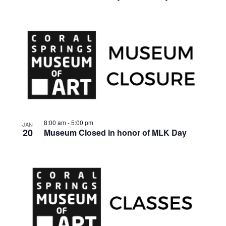
8:00 am
-
5:00 pm
JAN
20
Museum Closed in honor of MLK Day