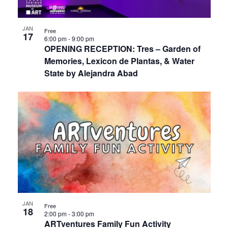
JAN
Free
17
6:00 pm
-
9:00 pm
OPENING RECEPTION: Tres – Garden of
Memories, Lexicon de Plantas, & Water
State by Alejandra Abad
JAN
Free
18
2:00 pm
-
3:00 pm
ARTventures Family Fun Activity