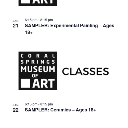
6:15 pm
-
8:15 pm
JAN
21
SAMPLER: Experimental Painting – Ages
18+
6:15 pm
-
8:15 pm
JAN
22
SAMPLER: Ceramics – Ages 18+