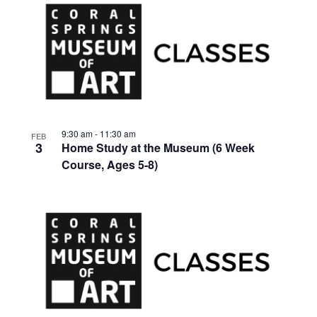
9:30 am
-
11:30 am
FEB
3
Home Study at the Museum (6 Week
Course, Ages 5-8)