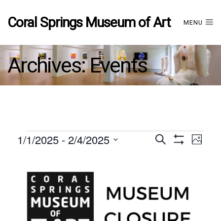
Coral Springs Museum of Art
MENU
Archives:
Events
Events
1/1/2025
 - 
2/4/2025
Events
EVE
Search
Photo
Show
Select
VIE
Filters
List
date.
Search
NAV
of
and