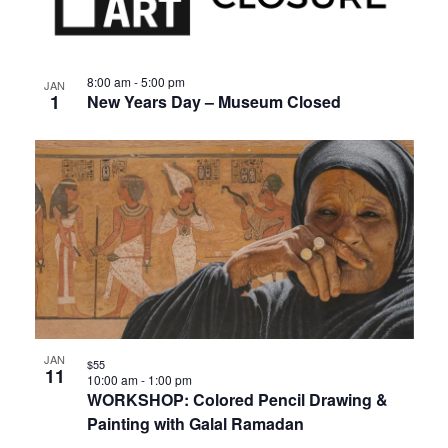
events
Views
in
Navigat
8:00 am
-
5:00 pm
JAN
1
New Years Day – Museum Closed
Photo
View
JAN
$55
11
10:00 am
-
1:00 pm
WORKSHOP: Colored Pencil Drawing &
Painting with Galal Ramadan