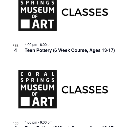
4:00 pm
-
6:00 pm
FEB
4
Teen Pottery (6 Week Course, Ages 13-17)
4:00 pm
-
6:00 pm
FEB