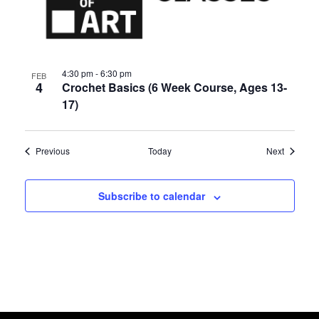
4:30 pm
-
6:30 pm
FEB
4
Crochet Basics (6 Week Course, Ages 13-
17)
Events
Events
Previous
Today
Next
Subscribe to calendar