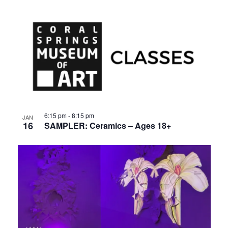
6:15 pm
-
8:15 pm
JAN
16
SAMPLER: Ceramics – Ages 18+