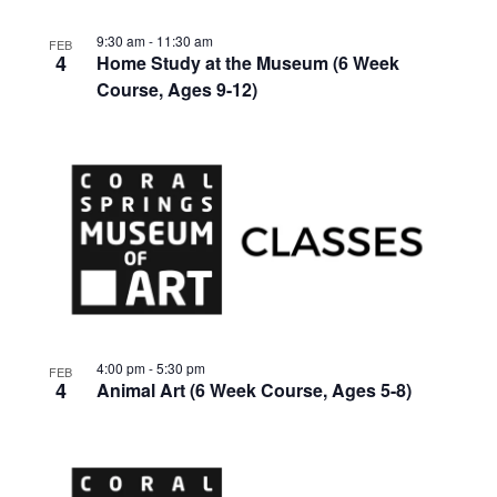
9:30 am
-
11:30 am
FEB
4
Home Study at the Museum (6 Week
Course, Ages 9-12)
4:00 pm
-
5:30 pm
FEB
4
Animal Art (6 Week Course, Ages 5-8)