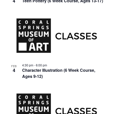
4
Teen Pottery (6 Week Course, Ages 13-17)
4:30 pm
-
6:00 pm
FEB
4
Character Illustration (6 Week Course,
Ages 9-12)