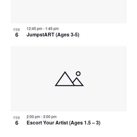
12:45 pm
-
1:45 pm
FEB
6
JumpstART (Ages 3-5)
2:00 pm
-
3:00 pm
FEB
6
Escort Your Artist (Ages 1.5 – 3)