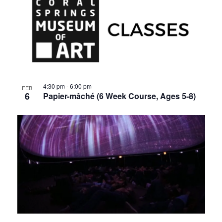
4:30 pm
-
6:00 pm
FEB
6
Papier-mâché (6 Week Course, Ages 5-8)