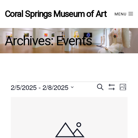
Coral Springs Museum of Art
MENU
Archives:
Events
Events
2/5/2025
 - 
2/8/2025
Events
EVE
Search
Photo
Show
Select
VIE
Filters
List
date.
Search
NAV
of
and