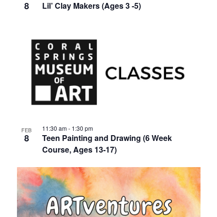
8
Lil’ Clay Makers (Ages 3 -5)
11:30 am
-
1:30 pm
FEB
8
Teen Painting and Drawing (6 Week
Course, Ages 13-17)