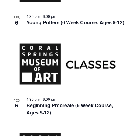
4:30 pm
-
6:00 pm
FEB
6
Young Potters (6 Week Course, Ages 9-12)
4:30 pm
-
6:00 pm
FEB
6
Beginning Procreate (6 Week Course,
Ages 9-12)