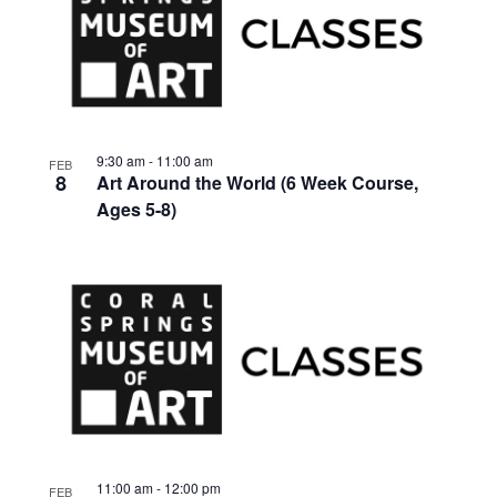
9:30 am
-
11:00 am
FEB
8
Art Around the World (6 Week Course,
Ages 5-8)
11:00 am
-
12:00 pm
FEB