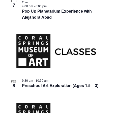
FEB
Free
7
4:00 pm
-
6:00 pm
Pop Up Planetarium Experience with
Alejandra Abad
9:30 am
-
10:30 am
FEB
8
Preschool Art Exploration (Ages 1.5 – 3)