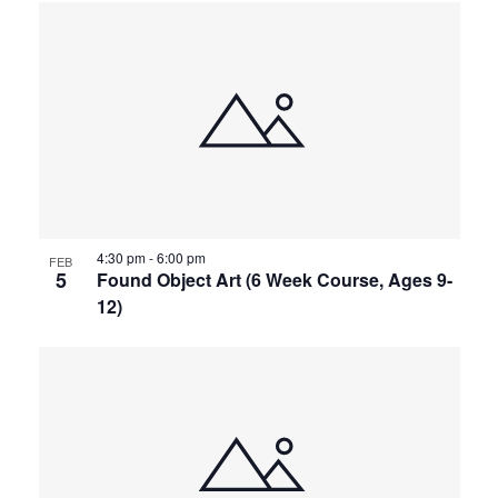
4:30 pm
-
6:00 pm
FEB
5
Found Object Art (6 Week Course, Ages 9-
12)