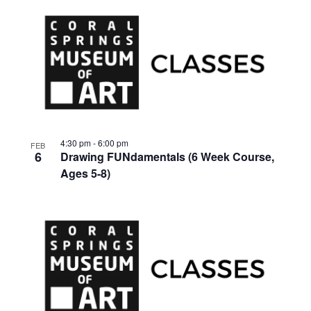
4:30 pm
-
6:00 pm
FEB
6
Drawing FUNdamentals (6 Week Course,
Ages 5-8)