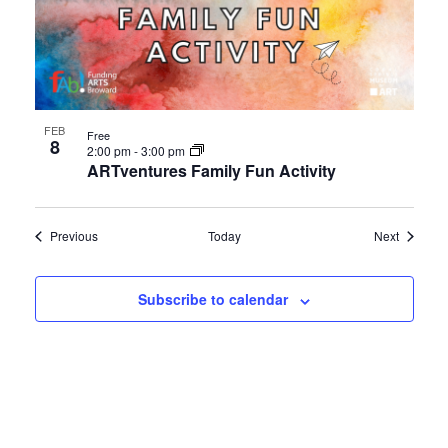
FEB
Free
8
2:00 pm
-
3:00 pm
ARTventures Family Fun Activity
Events
Events
Previous
Today
Next
Subscribe to calendar