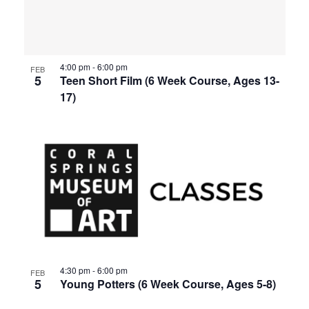
events
Views
in
Navigat
4:00 pm
-
6:00 pm
Photo
FEB
5
Teen Short Film (6 Week Course, Ages 13-
17)
View
4:30 pm
-
6:00 pm
FEB
5
Young Potters (6 Week Course, Ages 5-8)