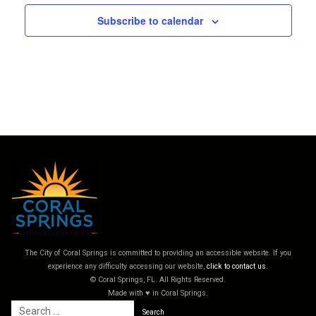
Subscribe to calendar
The City of Coral Springs is committed to providing an accessible website. If you
experience any difficulty accessing our website,
click to contact us.
© Coral Springs, FL. All Rights Reserved.
Made with ♥ in Coral Springs.
Search