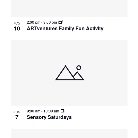
2:00 pm
-
3:00 pm
MAY
10
ARTventures Family Fun Activity
9:00 am
-
10:00 am
JUN
7
Sensory Saturdays