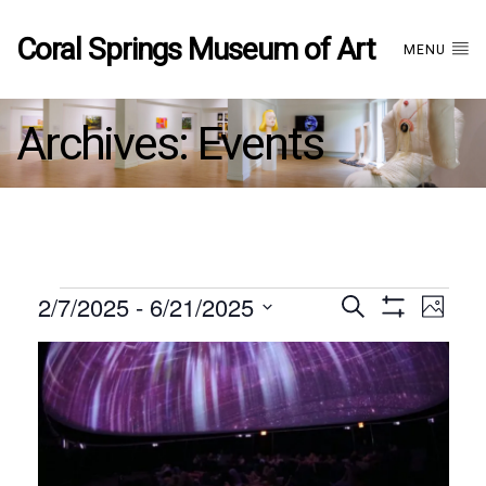
Coral Springs Museum of Art
MENU
Archives:
Events
Events
2/7/2025
 - 
6/21/2025
Events
EVE
Search
Photo
Show
Select
VIE
Filters
List
date.
Search
NAV
of
and