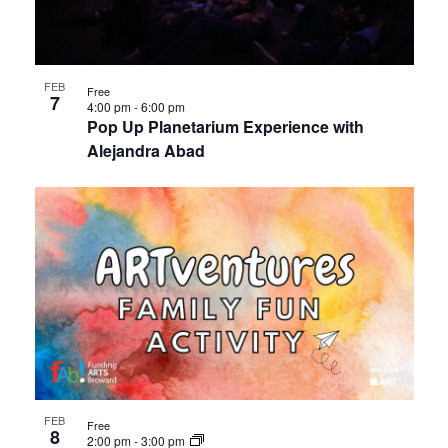
events
Views
in
Navigat
FEB
Free
7
Photo
4:00 pm
-
6:00 pm
Pop Up Planetarium Experience with
Alejandra Abad
View
FEB
Free
8
2:00 pm
-
3:00 pm