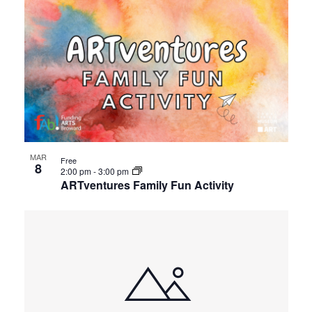
MAR
Free
8
2:00 pm
-
3:00 pm
ARTventures Family Fun Activity