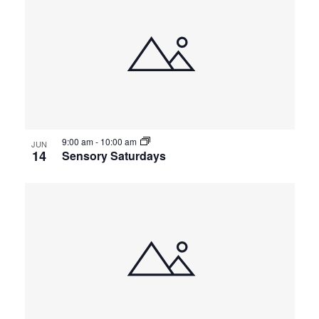
9:00 am
-
10:00 am
JUN
14
Sensory Saturdays