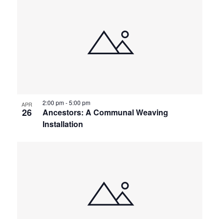
2:00 pm
-
5:00 pm
APR
26
Ancestors: A Communal Weaving
Installation