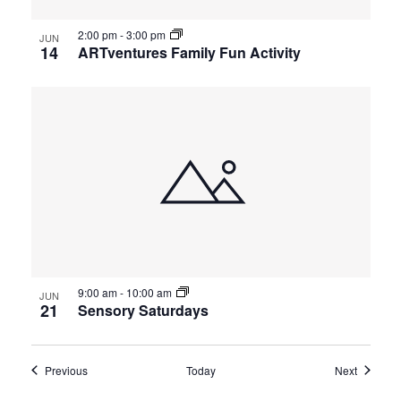
2:00 pm
-
3:00 pm
JUN
14
ARTventures Family Fun Activity
9:00 am
-
10:00 am
JUN
21
Sensory Saturdays
Events
Events
Previous
Today
Next