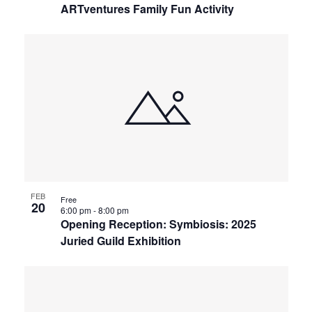
ARTventures Family Fun Activity
FEB
Free
20
6:00 pm
-
8:00 pm
Opening Reception: Symbiosis: 2025
Juried Guild Exhibition