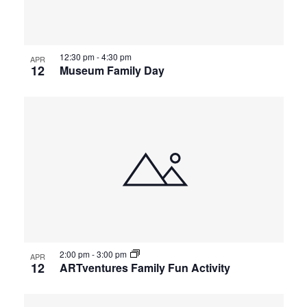
12:30 pm
-
4:30 pm
APR
12
Museum Family Day
2:00 pm
-
3:00 pm
APR
12
ARTventures Family Fun Activity