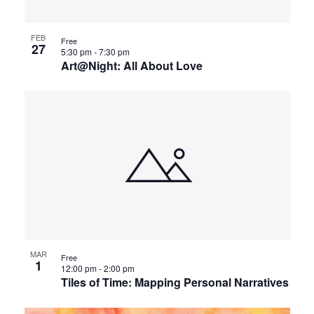
FEB
Free
27
5:30 pm
-
7:30 pm
Art@Night: All About Love
MAR
Free
1
12:00 pm
-
2:00 pm
Tiles of Time: Mapping Personal Narratives