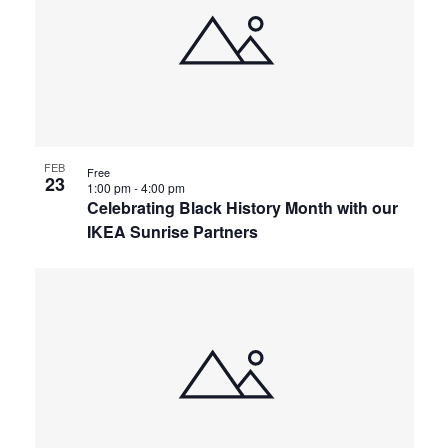
FEB
Free
23
1:00 pm
-
4:00 pm
Celebrating Black History Month with our
IKEA Sunrise Partners