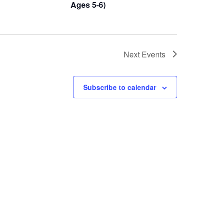
Ages 5-6)
Next
Events
Subscribe to calendar