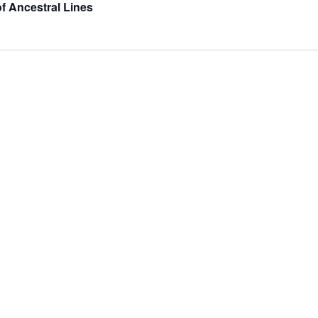
of Ancestral Lines