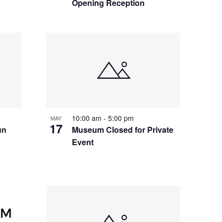
Opening Reception
10:00 am
-
5:00 pm
MAY
17
un
Museum Closed for Private
Event