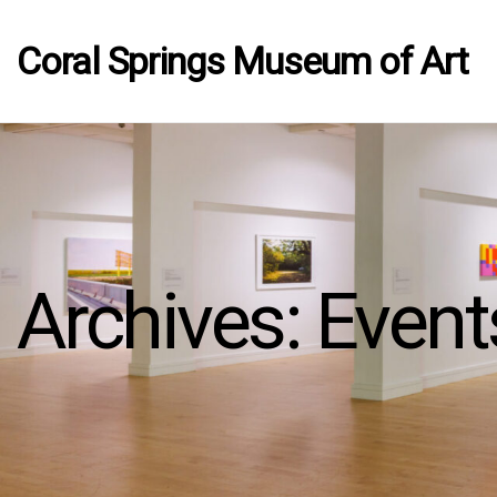
Coral Springs Museum of Art
Archives:
Event