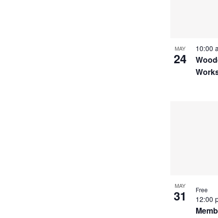
10:00
MAY
24
Woode
Works
MAY
Free
31
12:00
Membe