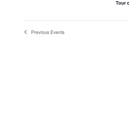
Tour 
Previous
Events