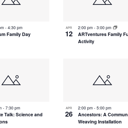
nts
 pm
-
4:30 pm
2:00 pm
-
3:00 pm
APR
12
m Family Day
ARTventures Family F
Activity
to
w
pm
-
7:30 pm
2:00 pm
-
5:00 pm
APR
26
te Talk: Science and
Ancestors: A Commun
ions
Weaving Installation