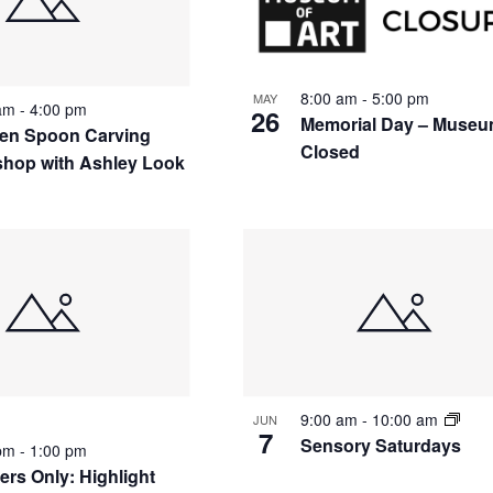
8:00 am
-
5:00 pm
MAY
 am
-
4:00 pm
26
Memorial Day – Muse
n Spoon Carving
Closed
hop with Ashley Look
9:00 am
-
10:00 am
JUN
7
Sensory Saturdays
 pm
-
1:00 pm
rs Only: Highlight