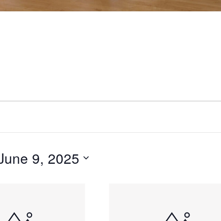
June 9, 2025