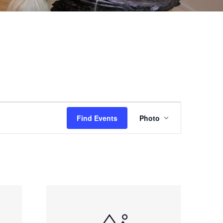
EVENT
Find Events
Photo
VIEWS
NAVIGAT