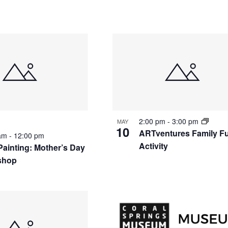
2:00 pm
-
3:00 pm
MAY
10
ARTventures Family F
 am
-
12:00 pm
Activity
Painting: Mother’s Day
shop