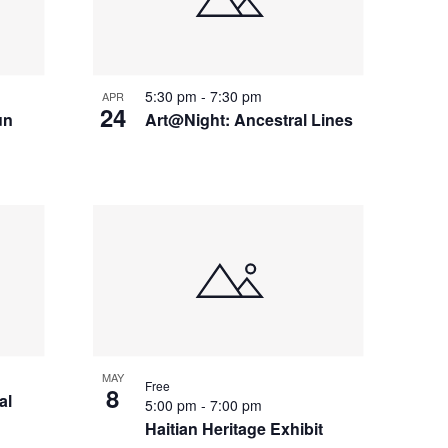
5:30 pm
-
7:30 pm
APR
24
un
Art@Night: Ancestral Lines
MAY
Free
8
al
5:00 pm
-
7:00 pm
Haitian Heritage Exhibit