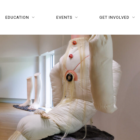
EDUCATION
EVENTS
GET INVOLVED