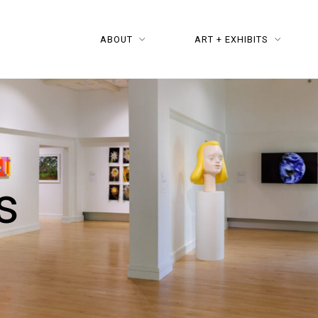
ABOUT
ART + EXHIBITS
s