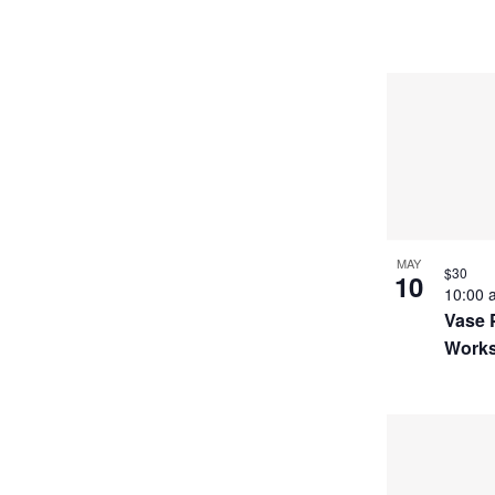
MAY
$30
10
10:00
Vase 
Work