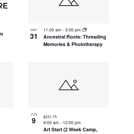
11:00 am
-
3:00 pm
MAY
um
31
Ancestral Roots: Threading
Memories & Phototherapy
JUN
$231.75
9
9:00 am
-
12:00 pm
Art Start (2 Week Camp,