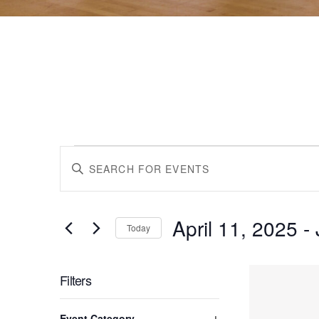
Events
Events
Enter
Keyword.
Search
Search
for
April 11, 2025
 - 
Events
Today
by
Select
and
Keyword.
date.
List
Filters
Views
Changing
Event Category