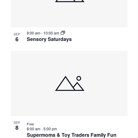
9:00 am
-
10:00 am
SEP
6
Sensory Saturdays
SEP
Free
8
8:00 am
-
5:00 pm
Supermoms & Toy Traders Family Fun