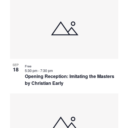
SEP
Free
18
5:30 pm
-
7:30 pm
Opening Reception: Imitating the Masters
by Christian Early