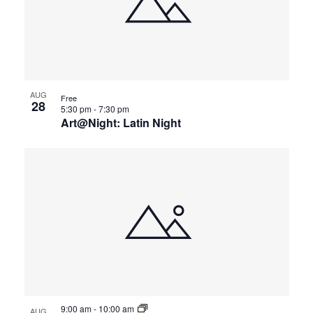
AUG
Free
28
5:30 pm
-
7:30 pm
Art@Night: Latin Night
9:00 am
-
10:00 am
AUG