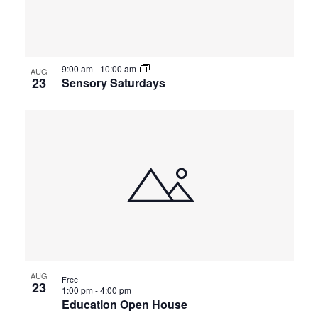
events
Views
in
Navigat
9:00 am
-
10:00 am
Photo
AUG
23
Sensory Saturdays
View
AUG
Free
23
1:00 pm
-
4:00 pm
Education Open House