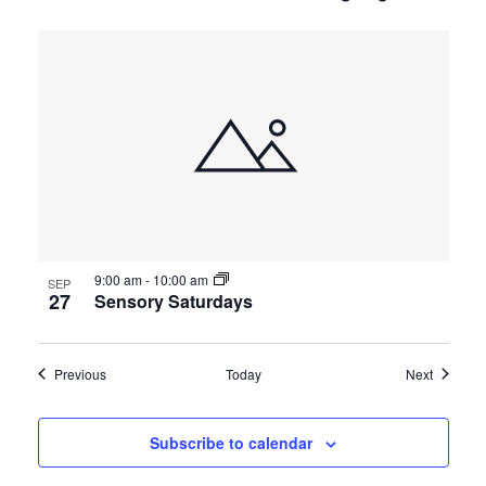
9:00 am
-
10:00 am
SEP
27
Sensory Saturdays
Events
Events
Previous
Today
Next
Subscribe to calendar