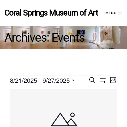
Coral Springs Museum of Art
MENU
Archives:
Events
Events
8/21/2025
 - 
9/27/2025
Events
EVE
Search
Photo
Show
Select
VIE
Filters
List
date.
Search
NAV
of
and