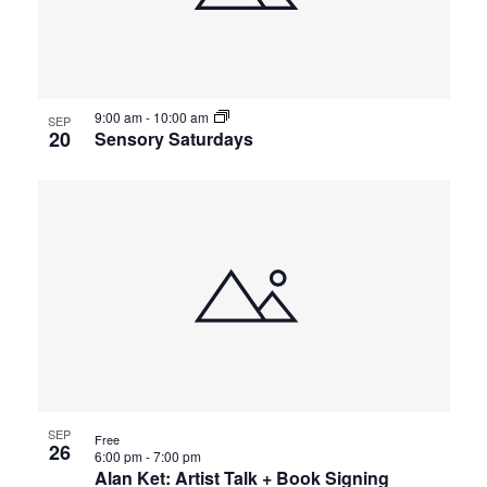
9:00 am
-
10:00 am
SEP
20
Sensory Saturdays
SEP
Free
26
6:00 pm
-
7:00 pm
Alan Ket: Artist Talk + Book Signing