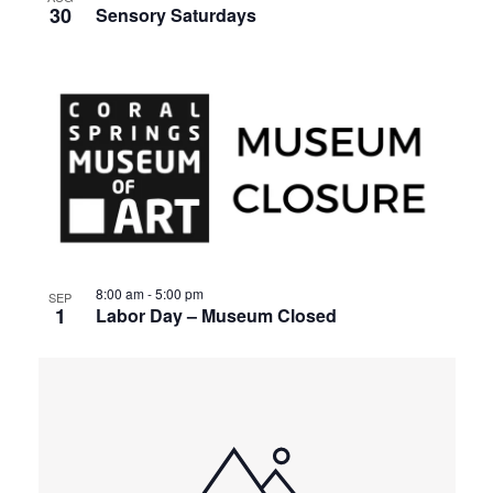
30
Sensory Saturdays
8:00 am
-
5:00 pm
SEP
1
Labor Day – Museum Closed