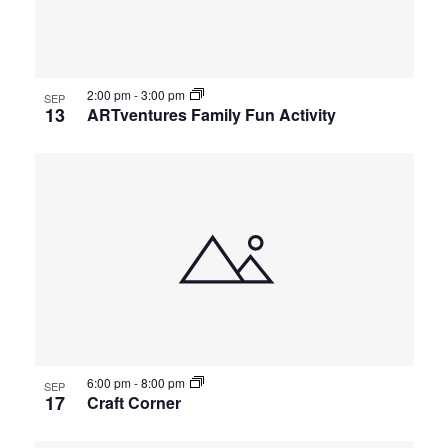
2:00 pm
-
3:00 pm
SEP
13
ARTventures Family Fun Activity
6:00 pm
-
8:00 pm
SEP
17
Craft Corner