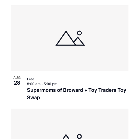
AUG
Free
28
8:00 am
-
5:00 pm
Supermoms of Broward + Toy Traders Toy
Swap