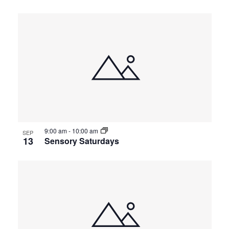
9:00 am
-
10:00 am
SEP
13
Sensory Saturdays