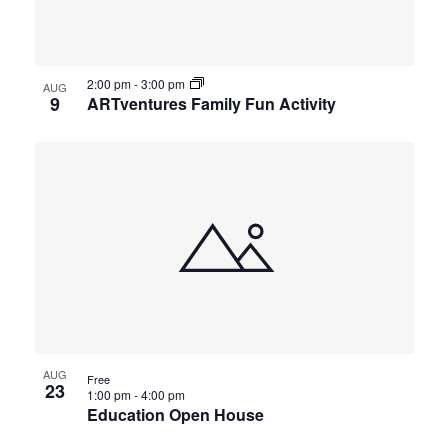
2:00 pm
-
3:00 pm
AUG
9
ARTventures Family Fun Activity
AUG
Free
23
1:00 pm
-
4:00 pm
Education Open House