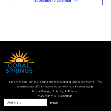
Subscribe to calendar
The City of Coral Springs is committed to providing an accessible website. If you
experience any difficulty accessing our website,
click to contact us.
© Coral Springs, FL. All Rights Reserved.
Made with ♥ in Coral Springs.
Search
for: