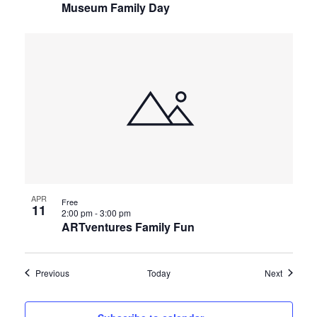
Museum Family Day
APR
Free
11
2:00 pm
-
3:00 pm
ARTventures Family Fun
Events
Events
Previous
Today
Next