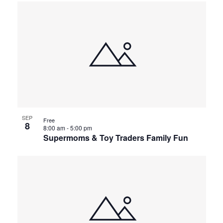
SEP
Free
8
8:00 am
-
5:00 pm
Supermoms & Toy Traders Family Fun