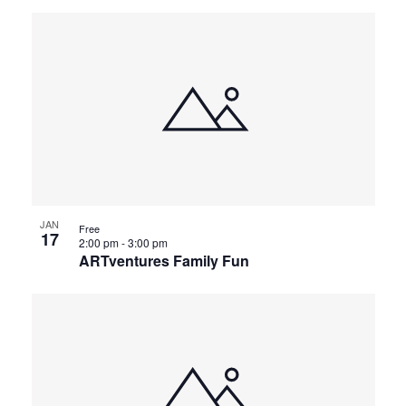
JAN
Free
17
2:00 pm
-
3:00 pm
ARTventures Family Fun