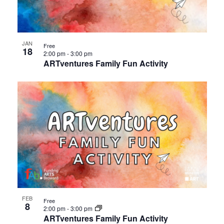
events
Views
in
Navigat
JAN
Free
18
Photo
2:00 pm
-
3:00 pm
ARTventures Family Fun Activity
View
FEB
Free
8
2:00 pm
-
3:00 pm
ARTventures Family Fun Activity