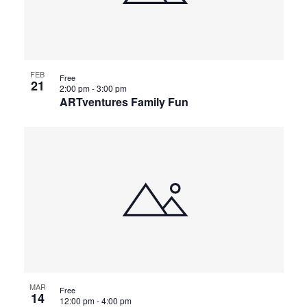
FEB
Free
21
2:00 pm
-
3:00 pm
ARTventures Family Fun
MAR
Free
14
12:00 pm
-
4:00 pm