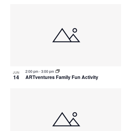
2:00 pm
-
3:00 pm
JUN
14
ARTventures Family Fun Activity