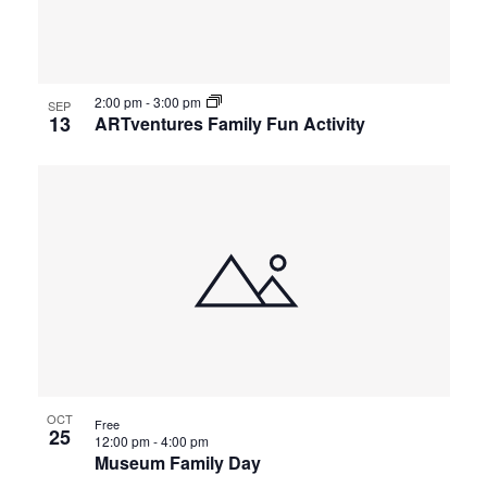
2:00 pm
-
3:00 pm
SEP
13
ARTventures Family Fun Activity
OCT
Free
25
12:00 pm
-
4:00 pm
Museum Family Day