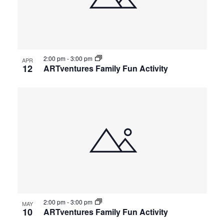
2:00 pm
-
3:00 pm
APR
12
ARTventures Family Fun Activity
2:00 pm
-
3:00 pm
MAY
10
ARTventures Family Fun Activity