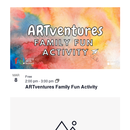
MAR
Free
8
2:00 pm
-
3:00 pm
ARTventures Family Fun Activity