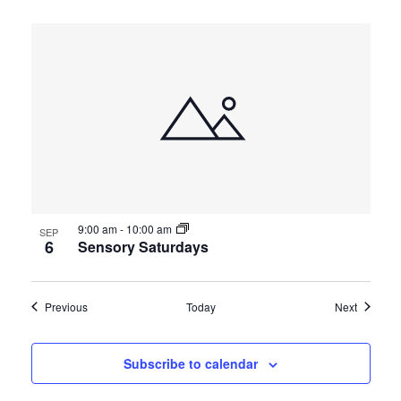
9:00 am
-
10:00 am
SEP
6
Sensory Saturdays
Events
Events
Previous
Today
Next
Subscribe to calendar