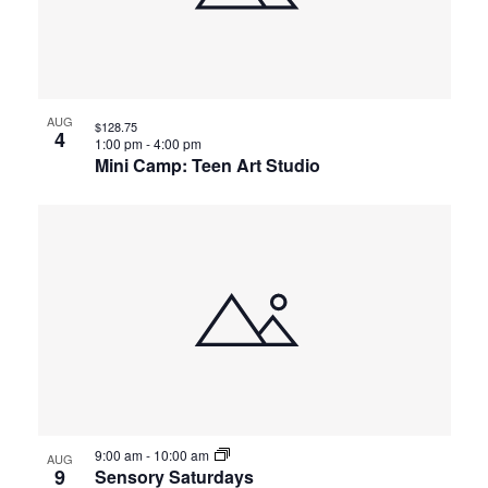
AUG
$128.75
4
1:00 pm
-
4:00 pm
Mini Camp: Teen Art Studio
9:00 am
-
10:00 am
AUG
9
Sensory Saturdays