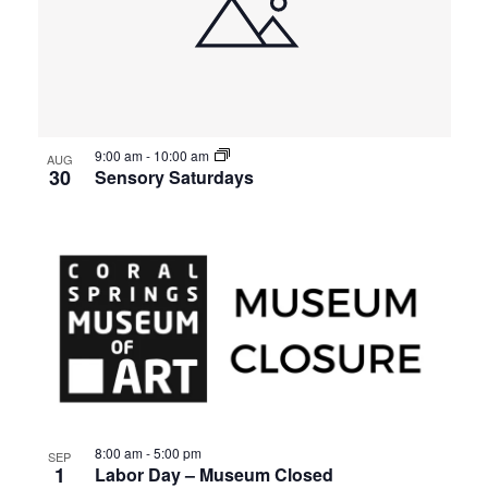
9:00 am
-
10:00 am
AUG
30
Sensory Saturdays
8:00 am
-
5:00 pm
SEP
1
Labor Day – Museum Closed