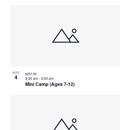
AUG
$257.50
4
9:30 am
-
3:00 pm
Mini Camp (Ages 7-12)