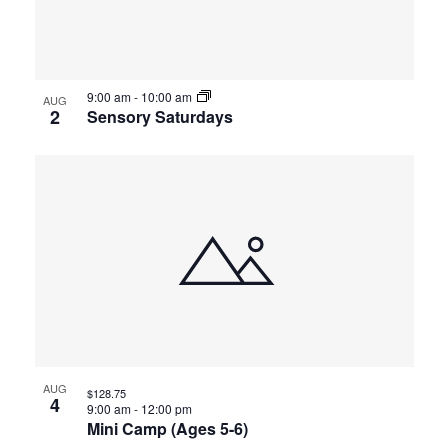
events
Views
in
Navigat
9:00 am
-
10:00 am
Photo
AUG
2
Sensory Saturdays
View
AUG
$128.75
4
9:00 am
-
12:00 pm
Mini Camp (Ages 5-6)