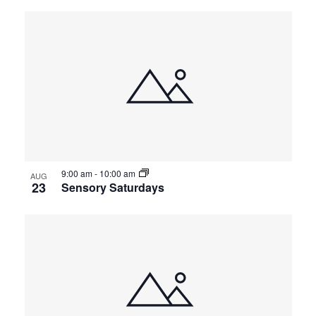
9:00 am
-
10:00 am
AUG
23
Sensory Saturdays