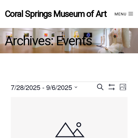
Coral Springs Museum of Art
MENU
Archives:
Events
Events
7/28/2025
 - 
9/6/2025
Events
EVE
Search
Photo
Show
Select
VIE
Filters
List
date.
Search
NAV
of
and