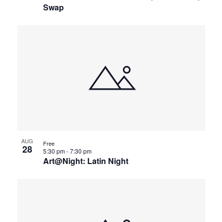
Swap
AUG
Free
28
5:30 pm
-
7:30 pm
Art@Night: Latin Night