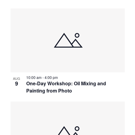
10:00 am
-
4:00 pm
AUG
9
One-Day Workshop: Oil Mixing and
Painting from Photo