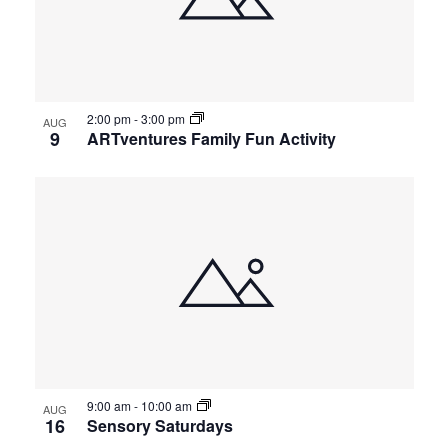
2:00 pm
-
3:00 pm
AUG
9
ARTventures Family Fun Activity
9:00 am
-
10:00 am
AUG
16
Sensory Saturdays