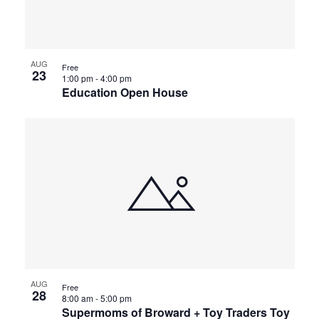
AUG
Free
23
1:00 pm
-
4:00 pm
Education Open House
AUG
Free
28
8:00 am
-
5:00 pm
Supermoms of Broward + Toy Traders Toy