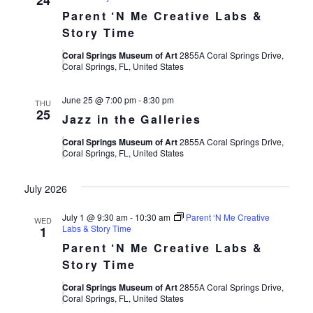
24
Parent ‘N Me Creative Labs &
Story Time
Coral Springs Museum of Art
2855A Coral Springs Drive,
Coral Springs, FL, United States
June 25 @ 7:00 pm
-
8:30 pm
THU
25
Jazz in the Galleries
Coral Springs Museum of Art
2855A Coral Springs Drive,
Coral Springs, FL, United States
July 2026
July 1 @ 9:30 am
-
10:30 am
Parent ‘N Me Creative
WED
Labs & Story Time
1
Parent ‘N Me Creative Labs &
Story Time
Coral Springs Museum of Art
2855A Coral Springs Drive,
Coral Springs, FL, United States