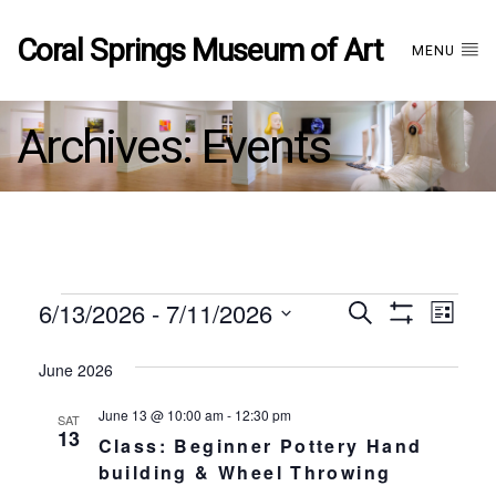
Coral Springs Museum of Art
MENU
Archives:
Events
Events
6/13/2026
 - 
7/11/2026
Events
EVE
Search
List
Show
Select
VIE
Filters
date.
June 2026
Search
NAV
June 13 @ 10:00 am
-
12:30 pm
SAT
and
13
Class: Beginner Pottery Hand
building & Wheel Throwing