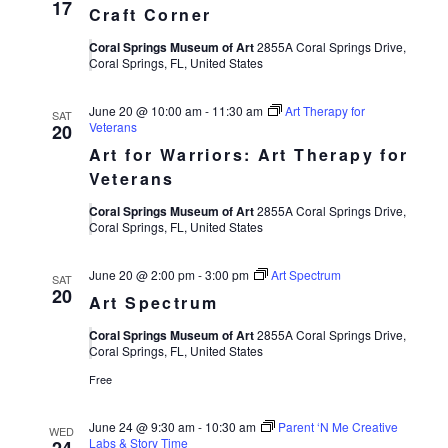
17
Craft Corner
Coral Springs Museum of Art
2855A Coral Springs Drive,
Coral Springs, FL, United States
June 20 @ 10:00 am
-
11:30 am
Art Therapy for
SAT
Veterans
20
Art for Warriors: Art Therapy for
Veterans
Coral Springs Museum of Art
2855A Coral Springs Drive,
Coral Springs, FL, United States
June 20 @ 2:00 pm
-
3:00 pm
Art Spectrum
SAT
20
Art Spectrum
Coral Springs Museum of Art
2855A Coral Springs Drive,
Coral Springs, FL, United States
Free
June 24 @ 9:30 am
-
10:30 am
Parent ‘N Me Creative
WED
Labs & Story Time