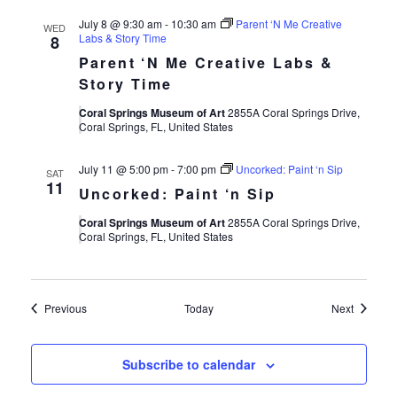
July 8 @ 9:30 am
-
10:30 am
Parent ‘N Me Creative
WED
Labs & Story Time
8
Parent ‘N Me Creative Labs &
Story Time
Coral Springs Museum of Art
2855A Coral Springs Drive,
Coral Springs, FL, United States
July 11 @ 5:00 pm
-
7:00 pm
Uncorked: Paint ‘n Sip
SAT
11
Uncorked: Paint ‘n Sip
Coral Springs Museum of Art
2855A Coral Springs Drive,
Coral Springs, FL, United States
Events
Events
Previous
Today
Next
Subscribe to calendar