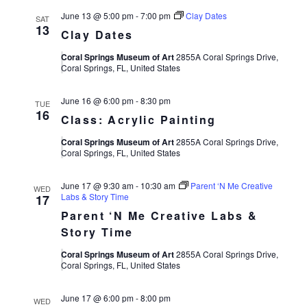
June 13 @ 5:00 pm
-
7:00 pm
Clay Dates
SAT
13
Clay Dates
Coral Springs Museum of Art
2855A Coral Springs Drive,
Coral Springs, FL, United States
June 16 @ 6:00 pm
-
8:30 pm
TUE
16
Class: Acrylic Painting
Coral Springs Museum of Art
2855A Coral Springs Drive,
Coral Springs, FL, United States
June 17 @ 9:30 am
-
10:30 am
Parent ‘N Me Creative
WED
Labs & Story Time
17
Parent ‘N Me Creative Labs &
Story Time
Coral Springs Museum of Art
2855A Coral Springs Drive,
Coral Springs, FL, United States
June 17 @ 6:00 pm
-
8:00 pm
WED