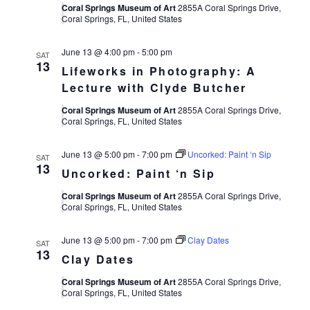
Views
Coral Springs Museum of Art
2855A Coral Springs Drive,
Coral Springs, FL, United States
Navigat
June 13 @ 4:00 pm
-
5:00 pm
SAT
13
Lifeworks in Photography: A
Lecture with Clyde Butcher
Coral Springs Museum of Art
2855A Coral Springs Drive,
Coral Springs, FL, United States
June 13 @ 5:00 pm
-
7:00 pm
Uncorked: Paint ‘n Sip
SAT
13
Uncorked: Paint ‘n Sip
Coral Springs Museum of Art
2855A Coral Springs Drive,
Coral Springs, FL, United States
June 13 @ 5:00 pm
-
7:00 pm
Clay Dates
SAT
13
Clay Dates
Coral Springs Museum of Art
2855A Coral Springs Drive,
Coral Springs, FL, United States