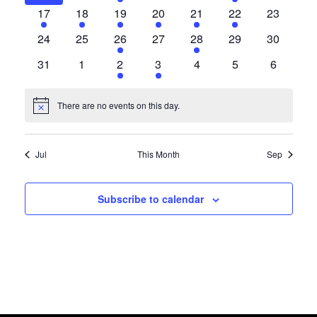
Events
Views
events
events
event
events
events
event
events
1
7
3
4
1
3
0
17
18
19
20
21
22
23
event
events
events
events
event
events
events
0
0
1
0
1
0
0
24
25
26
27
28
29
30
Navigat
events
events
event
events
event
events
events
0
0
1
1
0
0
0
31
1
2
3
4
5
6
events
events
event
event
events
events
events
There are no events on this day.
Notice
Jul
This Month
Sep
Subscribe to calendar