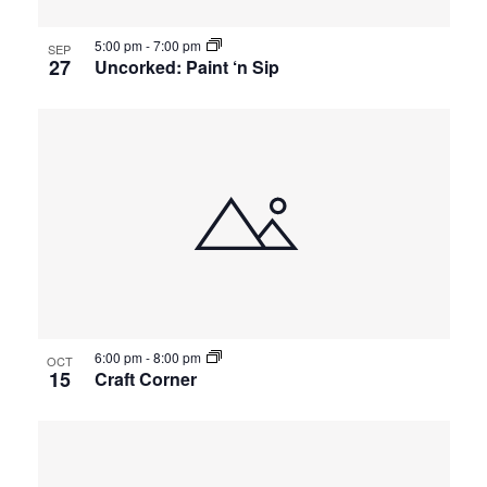
5:00 pm
-
7:00 pm
SEP
27
Uncorked: Paint ‘n Sip
6:00 pm
-
8:00 pm
OCT
15
Craft Corner