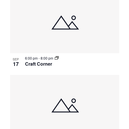
6:00 pm
-
8:00 pm
SEP
17
Craft Corner