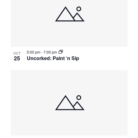
5:00 pm
-
7:00 pm
OCT
25
Uncorked: Paint ‘n Sip