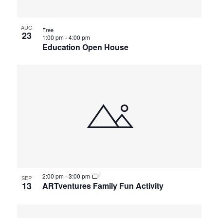
AUG
Free
23
1:00 pm
-
4:00 pm
Education Open House
2:00 pm
-
3:00 pm
SEP
13
ARTventures Family Fun Activity