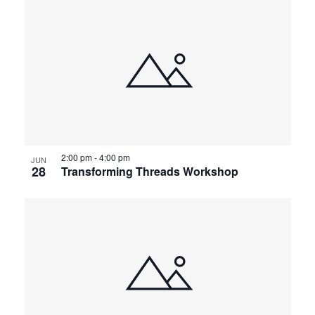
2:00 pm
-
4:00 pm
JUN
28
Transforming Threads Workshop