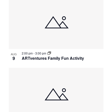
2:00 pm
-
3:00 pm
AUG
9
ARTventures Family Fun Activity