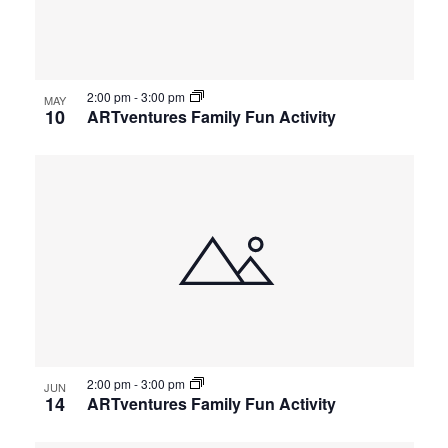
events
Views
in
Navigat
2:00 pm
-
3:00 pm
Photo
MAY
10
ARTventures Family Fun Activity
View
2:00 pm
-
3:00 pm
JUN
14
ARTventures Family Fun Activity