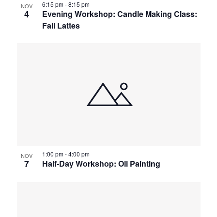
6:15 pm
-
8:15 pm
NOV
4
Evening Workshop: Candle Making Class:
Fall Lattes
1:00 pm
-
4:00 pm
NOV
7
Half-Day Workshop: Oil Painting