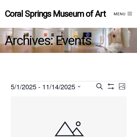
Coral Springs Museum of Art
MENU
Archives:
Events
Events
5/1/2025
 - 
11/14/2025
Events
EVE
Search
Photo
Show
Select
VIE
Filters
List
date.
Search
NAV
of
and