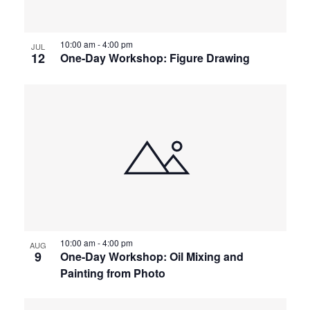
10:00 am
-
4:00 pm
JUL
12
One-Day Workshop: Figure Drawing
10:00 am
-
4:00 pm
AUG
9
One-Day Workshop: Oil Mixing and
Painting from Photo