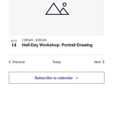
1:00 pm
-
4:00 pm
NOV
14
Half-Day Workshop: Portrait Drawing
Events
Events
Previous
Today
Next
Subscribe to calendar