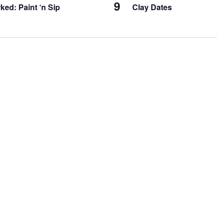
9
ked: Paint ‘n Sip
Clay Dates