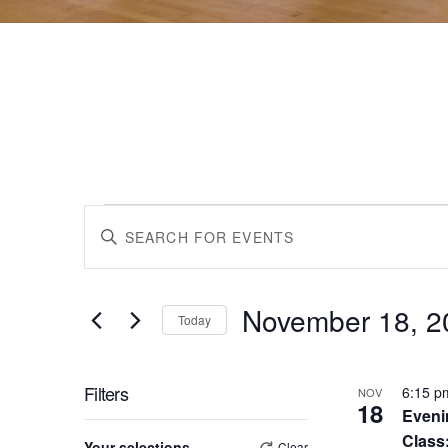
Events
Events
Enter
Keyword.
Search
Search
for
November 18, 2
Events
Today
by
Select
and
Keyword.
date.
List
Filters
6:15 
NOV
18
Eveni
Views
Changing
Class
Your selections
Clear