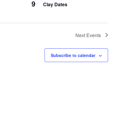
9
Clay Dates
Next
Events
Subscribe to calendar