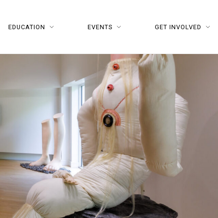
EDUCATION
EVENTS
GET INVOLVED