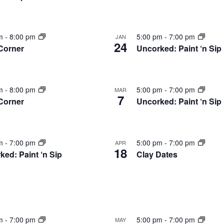
nts
pm
-
8:00 pm
5:00 pm
-
7:00 pm
JAN
24
 Corner
Uncorked: Paint ‘n Sip
pm
-
8:00 pm
5:00 pm
-
7:00 pm
MAR
7
 Corner
Uncorked: Paint ‘n Sip
to
w
pm
-
7:00 pm
5:00 pm
-
7:00 pm
APR
18
ked: Paint ‘n Sip
Clay Dates
pm
-
7:00 pm
5:00 pm
-
7:00 pm
MAY