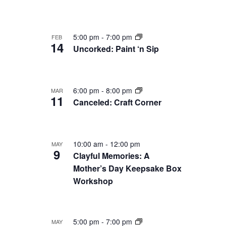
5:00 pm
-
7:00 pm
FEB
14
Uncorked: Paint ‘n Sip
6:00 pm
-
8:00 pm
MAR
11
Canceled: Craft Corner
10:00 am
-
12:00 pm
MAY
9
Clayful Memories: A
Mother’s Day Keepsake Box
Workshop
5:00 pm
-
7:00 pm
MAY