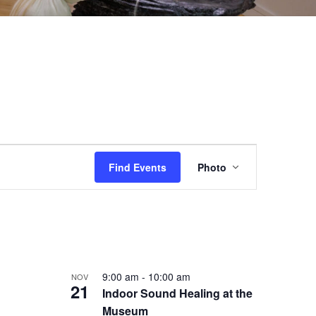
EVENT
Find Events
Photo
VIEWS
NAVIGAT
9:00 am
-
10:00 am
NOV
21
Indoor Sound Healing at the
Museum