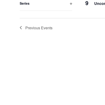
9
Uncor
Series
Open
filter
Previous
Events