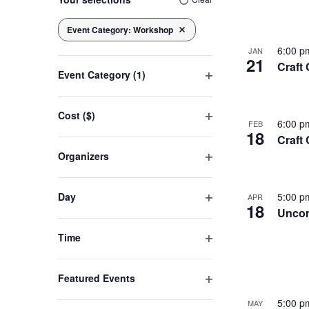
of
any
of
Event Category
:
Workshop
Navigation
Remove filters
the
eve
6:00 
JAN
21
form
Craft
Event Category
(1)
inputs
Open
will
in
filter
cause
Cost ($)
6:00 
FEB
Open
the
18
Craft
filter
Pho
list
Organizers
of
Open
filter
events
Vie
Day
5:00 
APR
to
18
Open
Uncor
refresh
filter
Time
with
Open
the
filter
filtered
Featured Events
Open
results.
5:00 
MAY
filter