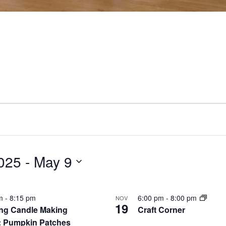
025
 - 
May 9
pm
-
8:15 pm
6:00 pm
-
8:00 pm
NOV
19
ng Candle Making
Craft Corner
: Pumpkin Patches