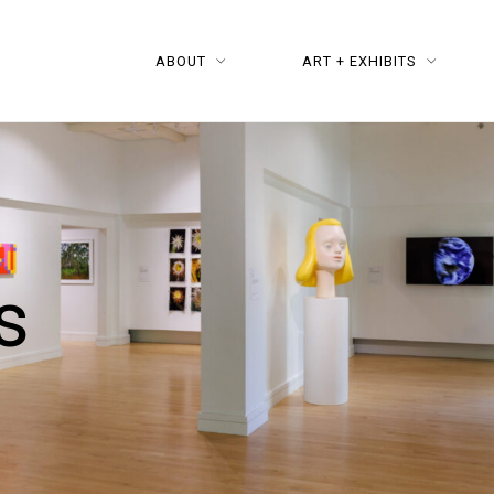
ABOUT
ART + EXHIBITS
s