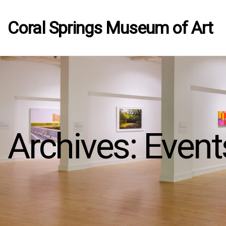
Coral Springs Museum of Art
Archives:
Event