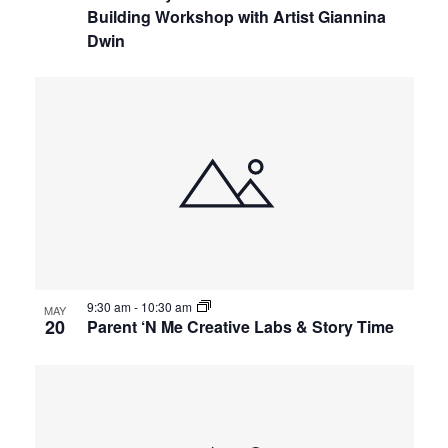
Building Workshop with Artist Giannina
Dwin
9:30 am
-
10:30 am
MAY
20
Parent ‘N Me Creative Labs & Story Time