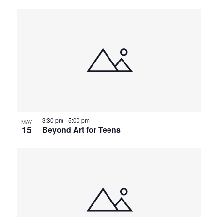
3:30 pm
-
5:00 pm
MAY
15
Beyond Art for Teens