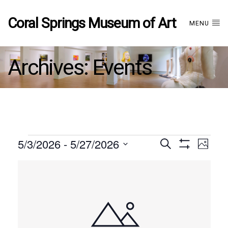
Coral Springs Museum of Art
MENU
Archives:
Events
Events
5/3/2026
 - 
5/27/2026
Events
EVE
Search
Photo
Show
Select
VIE
Filters
List
date.
Search
NAV
of
and