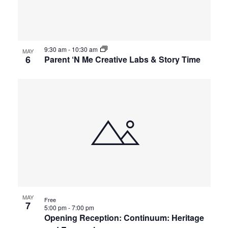
events
Views
in
Navigat
9:30 am
-
10:30 am
Photo
MAY
6
Parent ‘N Me Creative Labs & Story Time
View
MAY
Free
7
5:00 pm
-
7:00 pm
Opening Reception: Continuum: Heritage