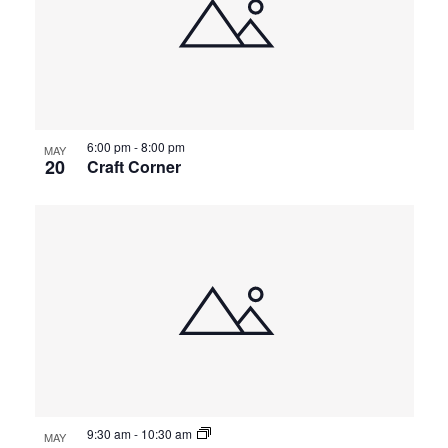
6:00 pm
-
8:00 pm
MAY
20
Craft Corner
9:30 am
-
10:30 am
MAY