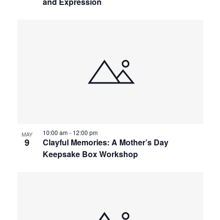
and Expression
10:00 am
-
12:00 pm
MAY
9
Clayful Memories: A Mother’s Day
Keepsake Box Workshop