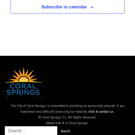
Subscribe to calendar
The City of Coral Springs is committed to providing an accessible website. If you
experience any difficulty accessing our website,
click to contact us.
© Coral Springs, FL. All Rights Reserved.
Made with ♥ in Coral Springs.
Search
for: