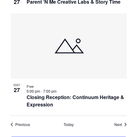
27
Parent ‘N Me Creative Labs & Story Time
MAY
Free
27
5:00 pm
-
7:00 pm
Closing Reception: Continuum Heritage &
Expression
Events
Events
Previous
Today
Next