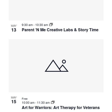
9:30 am
-
10:30 am
MAY
13
Parent ‘N Me Creative Labs & Story Time
MAY
Free
15
10:00 am
-
11:30 am
Art for Warriors: Art Therapy for Veterans