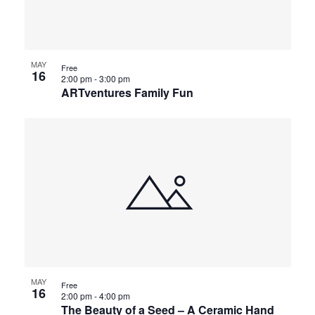
MAY
Free
16
2:00 pm
-
3:00 pm
ARTventures Family Fun
MAY
Free
16
2:00 pm
-
4:00 pm
The Beauty of a Seed – A Ceramic Hand