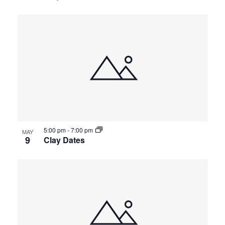
5:00 pm
-
7:00 pm
MAY
9
Clay Dates