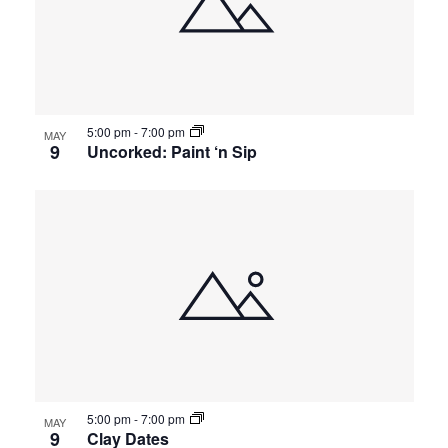
5:00 pm
-
7:00 pm
MAY
9
Uncorked: Paint ‘n Sip
5:00 pm
-
7:00 pm
MAY
9
Clay Dates