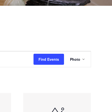
EVENT
Find Events
Photo
VIEWS
NAVIGAT