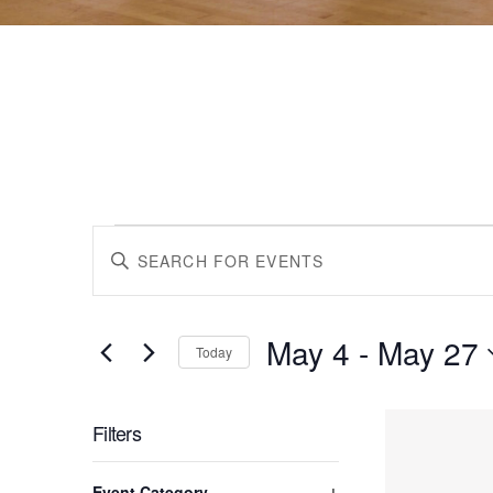
Events
Events
Enter
Keyword.
Search
Search
for
May 4
 - 
May 27
Events
Today
by
Select
and
Keyword.
date.
List
Filters
Views
Changing
Event Category