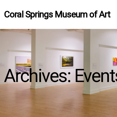
Coral Springs Museum of Art
Archives:
Event