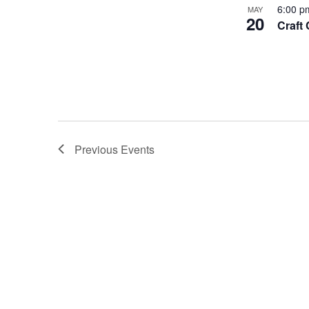
6:00 
MAY
20
Craft
Previous
Events