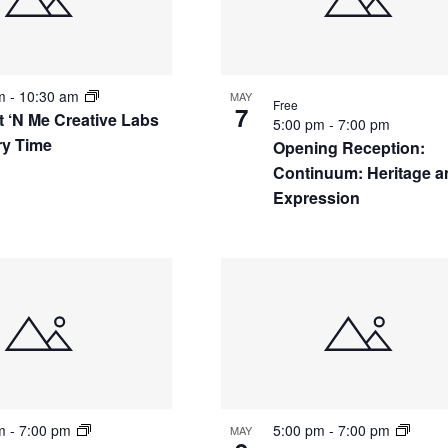
nts
am
-
10:30 am
MAY
Free
7
t ‘N Me Creative Labs
5:00 pm
-
7:00 pm
ry Time
Opening Reception:
Continuum: Heritage a
Expression
to
w
pm
-
7:00 pm
5:00 pm
-
7:00 pm
MAY