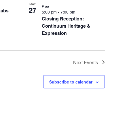
MAY
Free
27
Labs
5:00 pm
-
7:00 pm
Closing Reception:
Continuum Heritage &
Expression
Next
Events
Subscribe to calendar