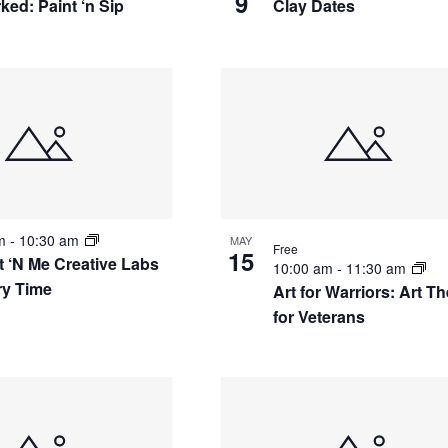
9
ked: Paint ‘n Sip
Clay Dates
am
-
10:30 am
MAY
Free
15
t ‘N Me Creative Labs
10:00 am
-
11:30 am
ry Time
Art for Warriors: Art T
for Veterans