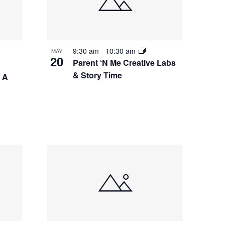
9:30 am
-
10:30 am
MAY
20
Parent ‘N Me Creative Labs
& Story Time
– A
g