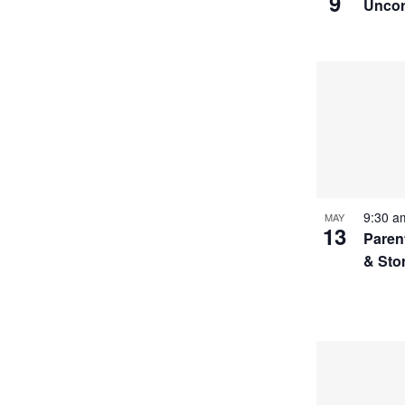
9
Uncor
9:30 
MAY
13
Paren
& Sto