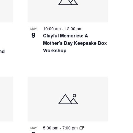
10:00 am
-
12:00 pm
MAY
9
Clayful Memories: A
Mother’s Day Keepsake Box
Workshop
nd
5:00 pm
-
7:00 pm
MAY