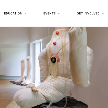
EDUCATION
EVENTS
GET INVOLVED