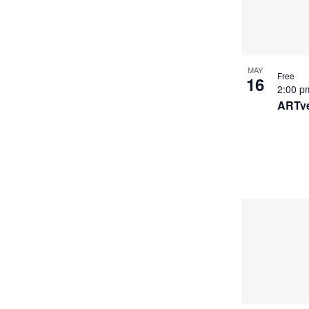
MAY
Free
16
2:00 
ARTve