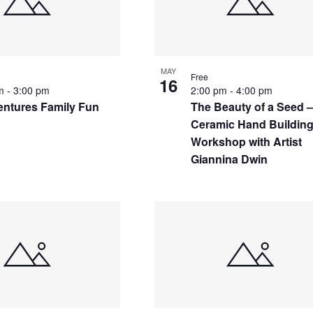
MAY
Free
16
pm
-
3:00 pm
2:00 pm
-
4:00 pm
ntures Family Fun
The Beauty of a Seed 
Ceramic Hand Buildin
Workshop with Artist
Giannina Dwin