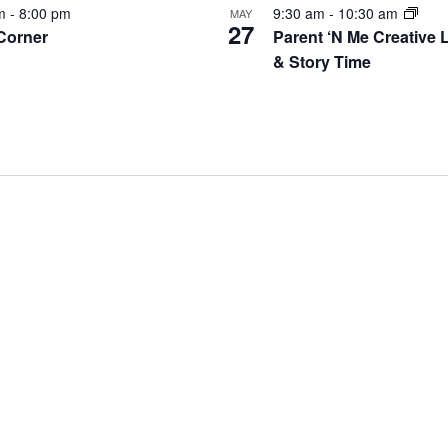
pm
-
8:00 pm
9:30 am
-
10:30 am
MAY
27
 Corner
Parent ‘N Me Creative 
& Story Time