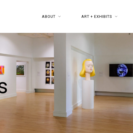
ABOUT
ART + EXHIBITS
s