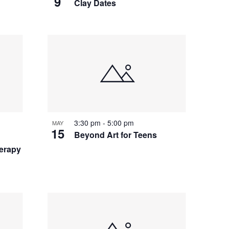
9
Clay Dates
3:30 pm
-
5:00 pm
MAY
15
Beyond Art for Teens
herapy